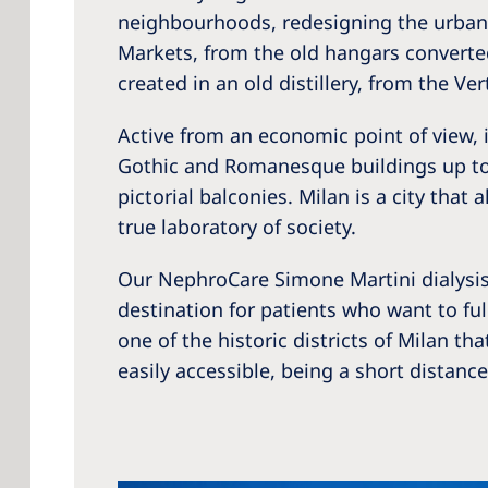
neighbourhoods, redesigning the urban 
Markets, from the old hangars converted
created in an old distillery, from the Ver
Active from an economic point of view, i
Gothic and Romanesque buildings up to t
pictorial balconies. Milan is a city that
true laboratory of society.
Our NephroCare Simone Martini dialysis 
destination for patients who want to full
one of the historic districts of Milan t
easily accessible, being a short distan