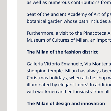
as well as numerous contributions from
Seat of the ancient Academy of Art of p
botanical garden whose path includes a 
Furthermore, a visit to the Pinacoteca
Museum of Cultures of Milan, an importan
The Milan of the fashion district
Galleria Vittorio Emanuele, Via Montena
shopping temple. Milan has always been 
Christmas holidays, when all the shop wi
illuminated by elegant lights! In additi
with workmen and enthusiasts from all 
The Milan of design and innovation