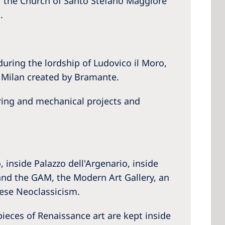
f the Church of Santo Stefano Maggiore
.
uring the lordship of Ludovico il Moro,
n Milan created by Bramante.
ering and mechanical projects and
inside Palazzo dell'Argenario, inside
and the GAM, the Modern Art Gallery, an
nese Neoclassicism.
pieces of Renaissance art are kept inside