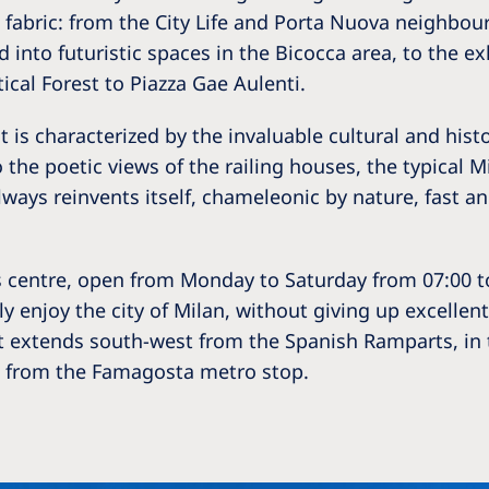
Romania
fabric: from the City Life and Porta Nuova neighbou
 into futuristic spaces in the Bicocca area, to the e
Russia
tical Forest to Piazza Gae Aulenti.
Asia Pacific
North
t is characterized by the invaluable cultural and hist
Asia Pacific
United
he poetic views of the railing houses, the typical M
Ameri
 always reinvents itself, chameleonic by nature, fast an
Australia
Philippines
centre, open from Monday to Saturday from 07:00 to 
NephroCare International
y enjoy the city of Milan, without giving up excellent 
hat extends south-west from the Spanish Ramparts, in 
Global Website
ce from the Famagosta metro stop.