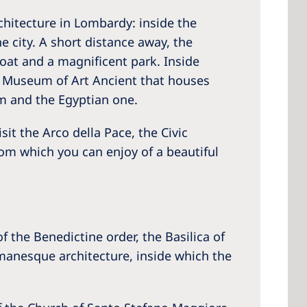
chitecture in Lombardy: inside the
e city. A short distance away, the
moat and a magnificent park. Inside
 Museum of Art Ancient that houses
m and the Egyptian one.
it the Arco della Pace, the Civic
om which you can enjoy of a beautiful
 the Benedictine order, the Basilica of
omanesque architecture, inside which the