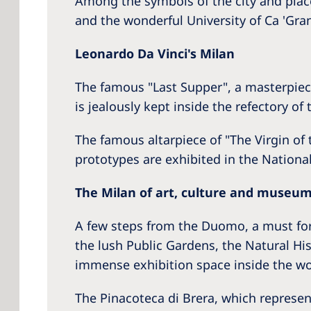
Among the symbols of the city and pla
and the wonderful University of Ca 'Grand
Leonardo Da Vinci's Milan
The famous "Last Supper", a masterpiece
is jealously kept inside the refectory o
The famous altarpiece of "The Virgin of
prototypes are exhibited in the Nation
The Milan of art, culture and museu
A few steps from the Duomo, a must for 
the lush Public Gardens, the Natural H
immense exhibition space inside the won
The Pinacoteca di Brera, which represent