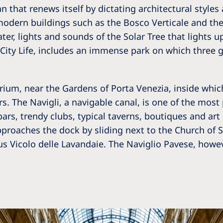
an that renews itself by dictating architectural style
odern buildings such as the Bosco Verticale and the 
ater, lights and sounds of the Solar Tree that lights 
a, City Life, includes an immense park on which three 
arium, near the Gardens of Porta Venezia, inside whic
ers. The Navigli, a navigable canal, is one of the mos
 bars, trendy clubs, typical taverns, boutiques and ar
proaches the dock by sliding next to the Church of S
s Vicolo delle Lavandaie. The Naviglio Pavese, howeve