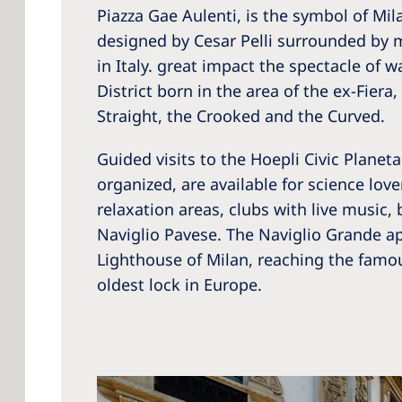
Piazza Gae Aulenti, is the symbol of Mil
designed by Cesar Pelli surrounded by m
in Italy. great impact the spectacle of w
District born in the area of the ex-Fier
Straight, the Crooked and the Curved.
Guided visits to the Hoepli Civic Planet
organized, are available for science lov
relaxation areas, clubs with live music,
Naviglio Pavese. The Naviglio Grande ap
Lighthouse of Milan, reaching the famou
oldest lock in Europe.