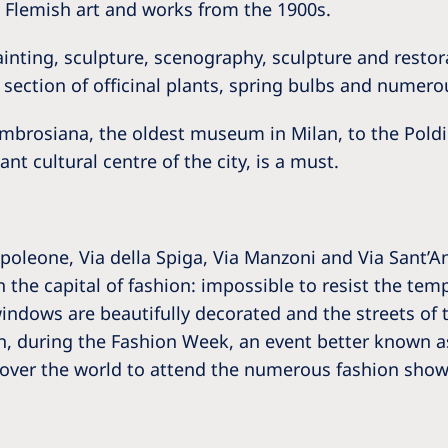
 Flemish art and works from the 1900s.
ainting, sculpture, scenography, sculpture and restor
section of officinal plants, spring bulbs and numero
 Ambrosiana, the oldest museum in Milan, to the Pol
t cultural centre of the city, is a must.
poleone, Via della Spiga, Via Manzoni and Via Sant’A
the capital of fashion: impossible to resist the tem
ndows are beautifully decorated and the streets of t
on, during the Fashion Week, an event better known as 
over the world to attend the numerous fashion shows