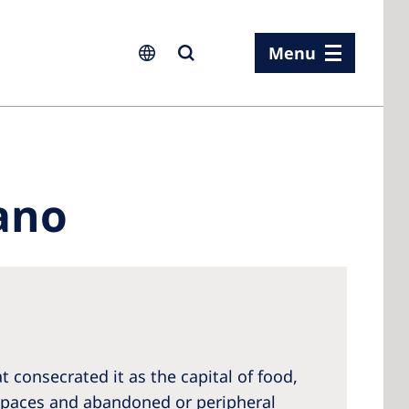
Menu
ia
ano
ia
n
rland
 Kingdom
 consecrated it as the capital of food,
 spaces and abandoned or peripheral