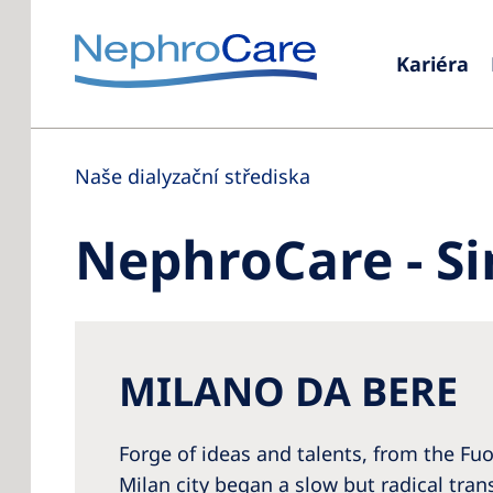
Kariéra
Naše dialyzační střediska
NephroCare - Si
MILANO DA BERE
Forge of ideas and talents, from the Fuo
Milan city began a slow but radical tr