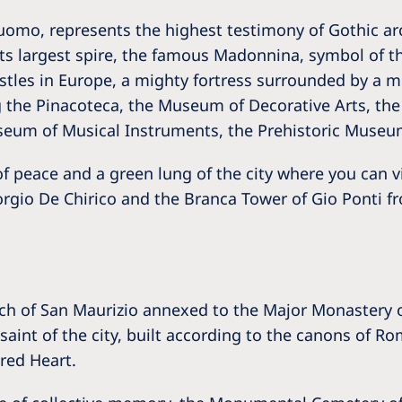
 Duomo, represents the highest testimony of Gothic ar
ts largest spire, the famous Madonnina, symbol of th
astles in Europe, a mighty fortress surrounded by a 
the Pinacoteca, the Museum of Decorative Arts, the
seum of Musical Instruments, the Prehistoric Museu
f peace and a green lung of the city where you can vis
gio De Chirico and the Branca Tower of Gio Ponti fr
ch of San Maurizio annexed to the Major Monastery of
aint of the city, built according to the canons of R
cred Heart.