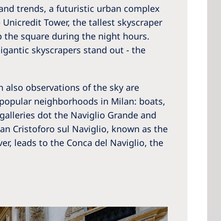
s and trends, a futuristic urban complex
Unicredit Tower, the tallest skyscraper
up the square during the night hours.
gigantic skyscrapers stand out - the
h also observations of the sky are
t popular neighborhoods in Milan: boats,
t galleries dot the Naviglio Grande and
an Cristoforo sul Naviglio, known as the
r, leads to the Conca del Naviglio, the