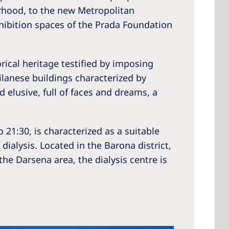
rhood, to the new Metropolitan
xhibition spaces of the Prada Foundation
 America
orical heritage testified by imposing
 States of
ilanese buildings characterized by
ca
d elusive, full of faces and dreams, a
21:30, is characterized as a suitable
dialysis. Located in the Barona district,
the Darsena area, the dialysis centre is