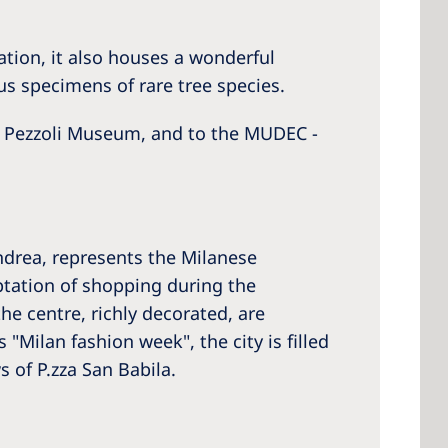
ation, it also houses a wonderful
us specimens of rare tree species.
di Pezzoli Museum, and to the MUDEC -
ndrea, represents the Milanese
ptation of shopping during the
he centre, richly decorated, are
"Milan fashion week", the city is filled
 of P.zza San Babila.