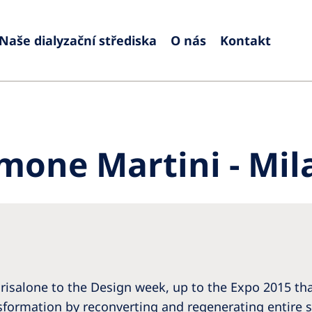
Naše dialyzační střediska
O nás
Kontakt
Europe
Czech Republic
Serbia
France
Slovak
mone Martini - Mil
Germany
Sloven
Israel
Spain
Italy
Swede
Netherlands
Switze
Poland
United
risalone to the Design week, up to the Expo 2015 that
Portugal
ansformation by reconverting and regenerating entire