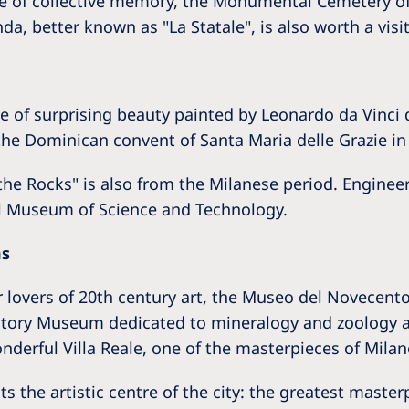
ce of collective memory, the Monumental Cemetery o
a, better known as "La Statale", is also worth a visit
 of surprising beauty painted by Leonardo da Vinci d
f the Dominican convent of Santa Maria delle Grazie i
 the Rocks" is also from the Milanese period. Engine
al Museum of Science and Technology.
ms
lovers of 20th century art, the Museo del Novecento, 
istory Museum dedicated to mineralogy and zoology 
derful Villa Reale, one of the masterpieces of Mila
s the artistic centre of the city: the greatest master