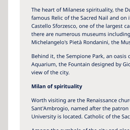
The heart of Milanese spirituality, the
famous Relic of the Sacred Nail and on i
Castello Sforzesco, one of the largest c
there are numerous museums including 
Michelangelo's Pietà Rondanini, the Mu
Behind it, the Sempione Park, an oasis o
Aquarium, the Fountain designed by Gior
view of the city.
Milan of spirituality
Worth visiting are the Renaissance chur
Sant'Ambrogio, named after the patron s
University is located. Catholic of the Sa