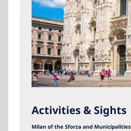
Activities & Sights
Milan of the Sforza and Municipalities