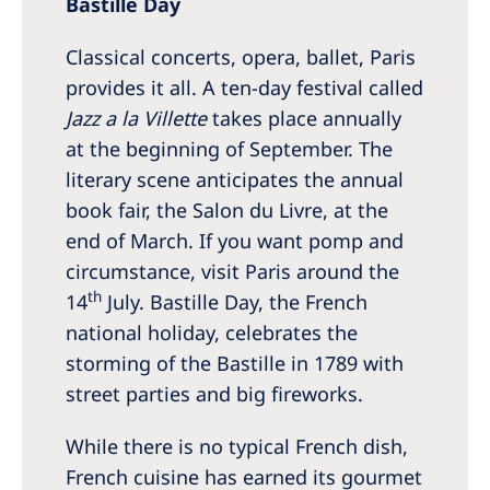
Bastille Day
Classical concerts, opera, ballet, Paris
provides it all. A ten-day festival called
Jazz a la Villette
takes place annually
at the beginning of September. The
literary scene anticipates the annual
book fair, the Salon du Livre, at the
end of March. If you want pomp and
circumstance, visit Paris around the
th
14
July. Bastille Day, the French
national holiday, celebrates the
storming of the Bastille in 1789 with
street parties and big fireworks.
While there is no typical French dish,
French cuisine has earned its gourmet