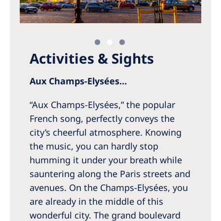
Activities & Sights
Aux Champs-Elysées…
“Aux Champs-Elysées,” the popular
French song, perfectly conveys the
city’s cheerful atmosphere. Knowing
the music, you can hardly stop
humming it under your breath while
sauntering along the Paris streets and
avenues. On the Champs-Elysées, you
are already in the middle of this
wonderful city. The grand boulevard