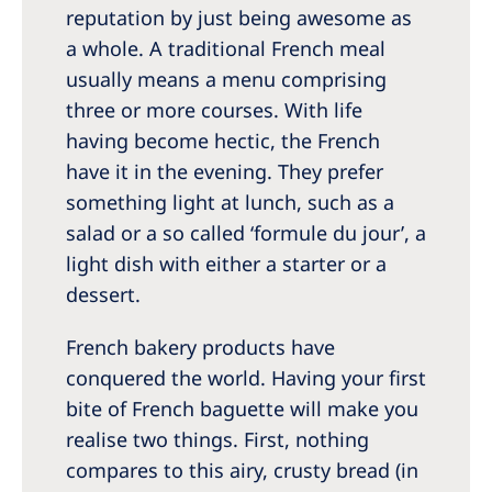
reputation by just being awesome as
a whole. A traditional French meal
usually means a menu comprising
three or more courses. With life
having become hectic, the French
have it in the evening. They prefer
something light at lunch, such as a
salad or a so called ‘formule du jour’, a
light dish with either a starter or a
dessert.
French bakery products have
conquered the world. Having your first
bite of French baguette will make you
realise two things. First, nothing
compares to this airy, crusty bread (in