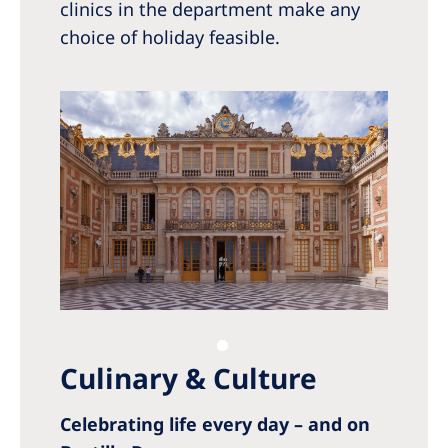
clinics in the department make any
choice of holiday feasible.
Culinary & Culture
Celebrating life every day – and on