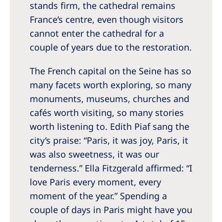
Australia
stands firm, the cathedral remains
France’s centre, even though visitors
Philippines
cannot enter the cathedral for a
couple of years due to the restoration.
North America
United States of America
The French capital on the Seine has so
many facets worth exploring, so many
NephroCare International
monuments, museums, churches and
cafés worth visiting, so many stories
Global Website
worth listening to. Edith Piaf sang the
city’s praise: “Paris, it was joy, Paris, it
was also sweetness, it was our
tenderness.” Ella Fitzgerald affirmed: “I
love Paris every moment, every
moment of the year.” Spending a
couple of days in Paris might have you