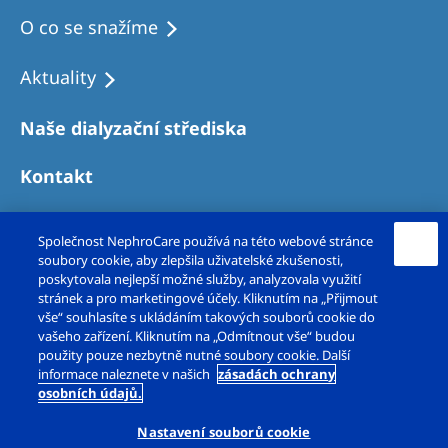
O co se snažíme
Aktuality
Naše dialyzační střediska
Kontakt
Společnost NephroCare používá na této webové stránce
soubory cookie, aby zlepšila uživatelské zkušenosti,
poskytovala nejlepší možné služby, analyzovala využití
stránek a pro marketingové účely. Kliknutím na „Přijmout
vše“ souhlasíte s ukládáním takových souborů cookie do
vašeho zařízení. Kliknutím na „Odmítnout vše“ budou
použity pouze nezbytně nutné soubory cookie. Další
Copyright © Fresenius Medical Care – DS, s.r.o.
informace naleznete v našich
zásadách ochrany
osobních údajů.
2026. Všechna práva vyhrazena.
Nastavení souborů cookie
Právní upozornění