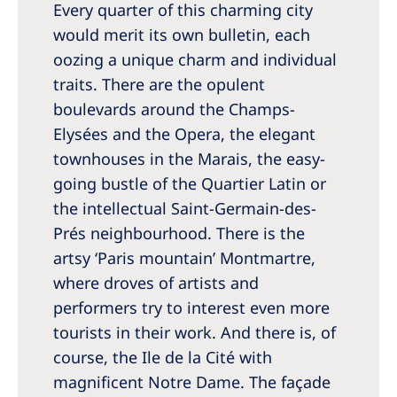
Every quarter of this charming city
Romania
would merit its own bulletin, each
Russia
oozing a unique charm and individual
Serbia
traits. There are the opulent
boulevards around the Champs-
Slovakia
Elysées and the Opera, the elegant
Slovenia
townhouses in the Marais, the easy-
Spain
going bustle of the Quartier Latin or
the intellectual Saint-Germain-des-
Sweden
Prés neighbourhood. There is the
Switzerland
artsy ‘Paris mountain’ Montmartre,
where droves of artists and
United Kingdom
performers try to interest even more
tourists in their work. And there is, of
Asia Pacific
course, the Ile de la Cité with
Asia Pacific
magnificent Notre Dame. The façade