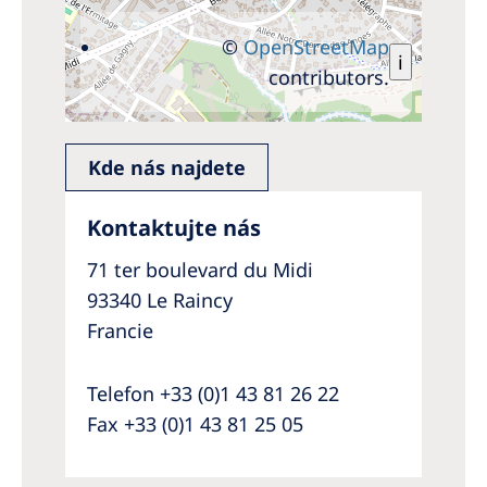
©
OpenStreetMap
i
contributors.
Kde nás najdete
Kontaktujte nás
71 ter boulevard du Midi
93340 Le Raincy
Francie
Telefon +33 (0)1 43 81 26 22
Fax +33 (0)1 43 81 25 05