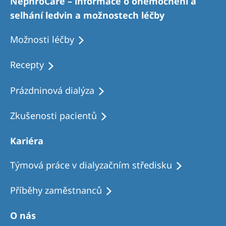
NephroCare – informace o onemocnění a
selhání ledvin a možnostech léčby
Možnosti léčby
Recepty
Prázdninová dialýza
Zkušenosti pacientů
Kariéra
Týmová práce v dialyzačním středisku
Příběhy zaměstnanců
O nás