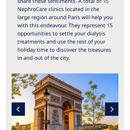
share these sentiments. A total of 15
NephroCare clinics located in the
large region around Paris will help you
with this endeavour. They represent 15
opportunities to settle your dialysis
treatments and use the rest of your
holiday time to discover the treasures
in and out of the city.