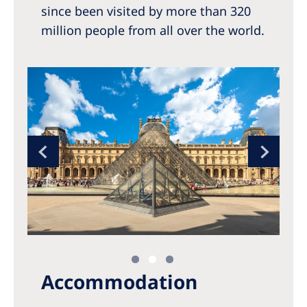
since been visited by more than 320
million people from all over the world.
Accommodation