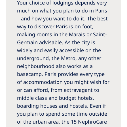
Your choice of lodgings depends very
much on what you plan to do in Paris
– and how you want to do it. The best
way to discover Paris is on foot,
making rooms in the Marais or Saint-
Germain advisable. As the city is
widely and easily accessible on the
underground, the Metro, any other
neighbourhood also works as a
basecamp. Paris provides every type
of accommodation you might wish for
or can afford, from extravagant to
middle class and budget hotels,
boarding houses and hostels. Even if
you plan to spend some time outside
of the urban area, the 15 NephroCare