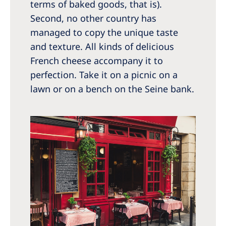
terms of baked goods, that is).
Second, no other country has
managed to copy the unique taste
and texture. All kinds of delicious
French cheese accompany it to
perfection. Take it on a picnic on a
lawn or on a bench on the Seine bank.