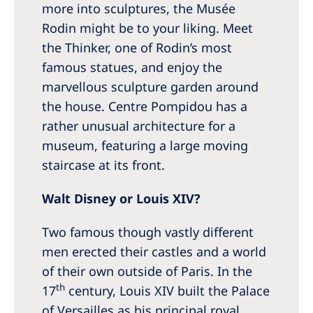
more into sculptures, the Musée
Rodin might be to your liking. Meet
the Thinker, one of Rodin’s most
famous statues, and enjoy the
marvellous sculpture garden around
the house. Centre Pompidou has a
rather unusual architecture for a
museum, featuring a large moving
staircase at its front.
Walt Disney or Louis XIV?
Two famous though vastly different
men erected their castles and a world
of their own outside of Paris. In the
th
17
century, Louis XIV built the Palace
of Versailles as his principal royal