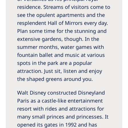
residence. Streams of visitors come to
see the opulent apartments and the
resplendent Hall of Mirrors every day.
Plan some time for the stunning and
extensive gardens, though. In the
summer months, water games with
fountain ballet and music at various
spots in the park are a popular
attraction. Just sit, listen and enjoy
the shaped greens around you.
Walt Disney constructed Disneyland
Paris as a castle-like entertainment
resort with rides and attractions for
many small princes and princesses. It
opened its gates in 1992 and has