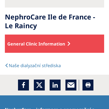
NephroCare Ile de France -
Le Raincy
General Clinic Information
Naše dialyzační střediska