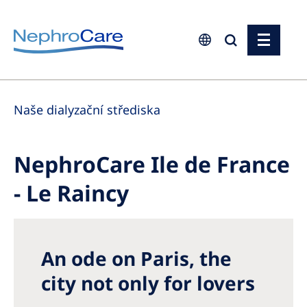
Europe
Naše dialyzační střediska
Czech Republic
France
NephroCare Ile de France
Germany
- Le Raincy
Israel
Italy
Netherlands
An ode on Paris, the
Poland
city not only for lovers
Portugal