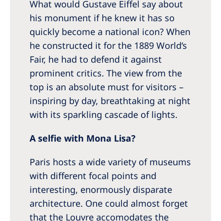
What would Gustave Eiffel say about
his monument if he knew it has so
quickly become a national icon? When
he constructed it for the 1889 World’s
Fair, he had to defend it against
prominent critics. The view from the
top is an absolute must for visitors –
inspiring by day, breathtaking at night
with its sparkling cascade of lights.
A selfie with Mona Lisa?
Paris hosts a wide variety of museums
with different focal points and
interesting, enormously disparate
architecture. One could almost forget
that the Louvre accomodates the