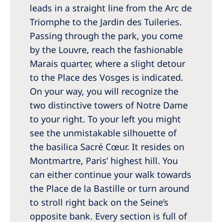
leads in a straight line from the Arc de
Triomphe to the Jardin des Tuileries.
Passing through the park, you come
by the Louvre, reach the fashionable
Marais quarter, where a slight detour
to the Place des Vosges is indicated.
On your way, you will recognize the
two distinctive towers of Notre Dame
to your right. To your left you might
see the unmistakable silhouette of
the basilica Sacré Cœur. It resides on
Montmartre, Paris’ highest hill. You
can either continue your walk towards
the Place de la Bastille or turn around
to stroll right back on the Seine’s
opposite bank. Every section is full of