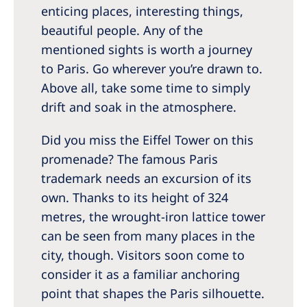
enticing places, interesting things,
beautiful people. Any of the
mentioned sights is worth a journey
to Paris. Go wherever you’re drawn to.
Above all, take some time to simply
drift and soak in the atmosphere.
Did you miss the Eiffel Tower on this
promenade? The famous Paris
trademark needs an excursion of its
own. Thanks to its height of 324
metres, the wrought-iron lattice tower
can be seen from many places in the
city, though. Visitors soon come to
consider it as a familiar anchoring
point that shapes the Paris silhouette.