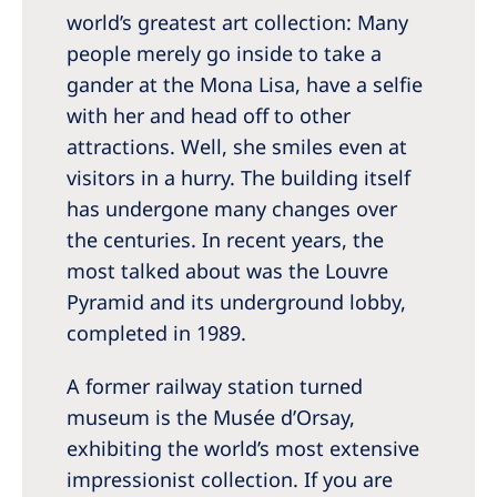
world’s greatest art collection: Many
people merely go inside to take a
gander at the Mona Lisa, have a selfie
with her and head off to other
attractions. Well, she smiles even at
visitors in a hurry. The building itself
has undergone many changes over
the centuries. In recent years, the
most talked about was the Louvre
Pyramid and its underground lobby,
completed in 1989.
A former railway station turned
museum is the Musée d’Orsay,
exhibiting the world’s most extensive
impressionist collection. If you are