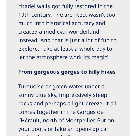
citadel walls got fully restored in the
19th century. The architect wasn’t too
much into historical accuracy and
created a medieval wonderland
instead. And that is just a lot of fun to
explore. Take at least a whole day to
let the atmosphere work its magic!
From gorgeous gorges to hilly hikes
Turquoise or green water under a
sunny blue sky, impressively steep
rocks and perhaps a light breeze, it all
comes together in the Gorges de
l’Hérault, north of Montpellier. Put on
your boots or take an open-top car