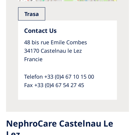
Trasa
Contact Us
48 bis rue Emile Combes
34170 Castelnau le Lez
Francie
Telefon +33 (0)4 67 10 15 00
Fax +33 (0)4 67 54 27 45
NephroCare Castelnau Le
Lez