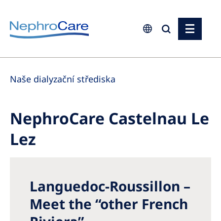
Europe
Naše dialyzační střediska
Czech Republic
France
NephroCare Castelnau Le
Germany
Lez
Israel
Italy
Netherlands
Languedoc-Roussillon –
Poland
Meet the “other French
Portugal