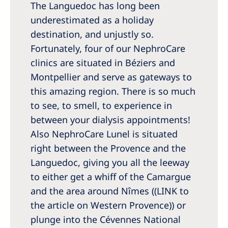
Australia
The Languedoc has long been
underestimated as a holiday
Philippines
destination, and unjustly so.
Fortunately, four of our NephroCare
North America
clinics are situated in Béziers and
United States of America
Montpellier and serve as gateways to
this amazing region. There is so much
NephroCare International
to see, to smell, to experience in
between your dialysis appointments!
Global Website
Also NephroCare Lunel is situated
right between the Provence and the
Languedoc, giving you all the leeway
to either get a whiff of the Camargue
and the area around Nîmes ((LINK to
the article on Western Provence)) or
plunge into the Cévennes National