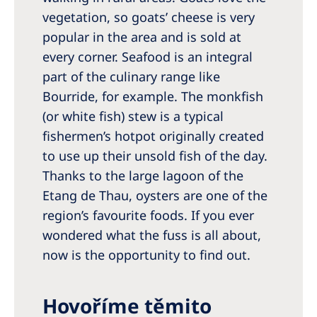
vegetation, so goats’ cheese is very
popular in the area and is sold at
every corner. Seafood is an integral
part of the culinary range like
Bourride, for example. The monkfish
(or white fish) stew is a typical
fishermen’s hotpot originally created
to use up their unsold fish of the day.
Thanks to the large lagoon of the
Etang de Thau, oysters are one of the
region’s favourite foods. If you ever
wondered what the fuss is all about,
now is the opportunity to find out.
Hovoříme těmito