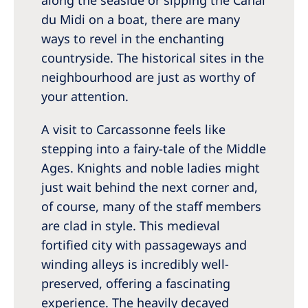
du Midi on a boat, there are many
ways to revel in the enchanting
countryside. The historical sites in the
neighbourhood are just as worthy of
your attention.
A visit to Carcassonne feels like
stepping into a fairy-tale of the Middle
Ages. Knights and noble ladies might
just wait behind the next corner and,
of course, many of the staff members
are clad in style. This medieval
fortified city with passageways and
winding alleys is incredibly well-
preserved, offering a fascinating
experience. The heavily decayed