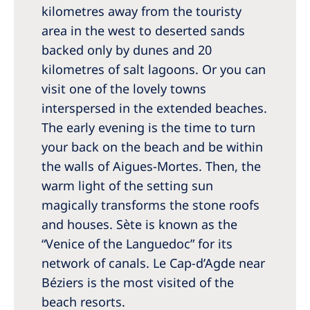
kilometres away from the touristy
area in the west to deserted sands
backed only by dunes and 20
kilometres of salt lagoons. Or you can
visit one of the lovely towns
interspersed in the extended beaches.
The early evening is the time to turn
your back on the beach and be within
the walls of Aigues-Mortes. Then, the
warm light of the setting sun
magically transforms the stone roofs
and houses. Sète is known as the
“Venice of the Languedoc” for its
network of canals. Le Cap-d’Agde near
Béziers is the most visited of the
beach resorts.