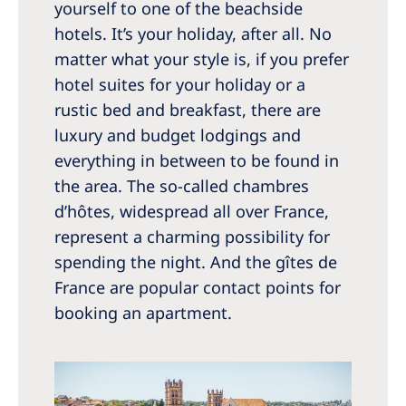
yourself to one of the beachside
hotels. It’s your holiday, after all. No
matter what your style is, if you prefer
hotel suites for your holiday or a
rustic bed and breakfast, there are
luxury and budget lodgings and
everything in between to be found in
the area. The so-called chambres
d’hôtes, widespread all over France,
represent a charming possibility for
spending the night. And the gîtes de
France are popular contact points for
booking an apartment.