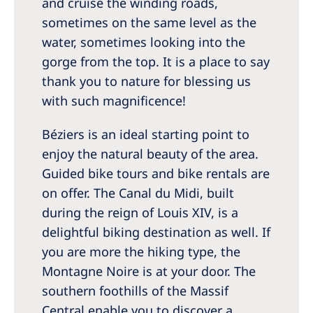
and cruise the winding roads,
sometimes on the same level as the
water, sometimes looking into the
gorge from the top. It is a place to say
thank you to nature for blessing us
with such magnificence!
Béziers is an ideal starting point to
enjoy the natural beauty of the area.
Guided bike tours and bike rentals are
on offer. The Canal du Midi, built
during the reign of Louis XIV, is a
delightful biking destination as well. If
you are more the hiking type, the
Montagne Noire is at your door. The
southern foothills of the Massif
Central enable you to discover a