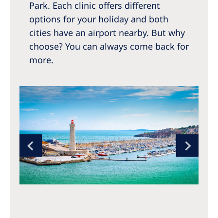
Park. Each clinic offers different
options for your holiday and both
cities have an airport nearby. But why
choose? You can always come back for
more.