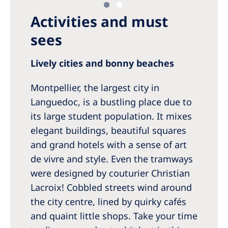
Activities and must
sees
Lively cities and bonny beaches
Montpellier, the largest city in
Languedoc, is a bustling place due to
its large student population. It mixes
elegant buildings, beautiful squares
and grand hotels with a sense of art
de vivre and style. Even the tramways
were designed by couturier Christian
Lacroix! Cobbled streets wind around
the city centre, lined by quirky cafés
and quaint little shops. Take your time