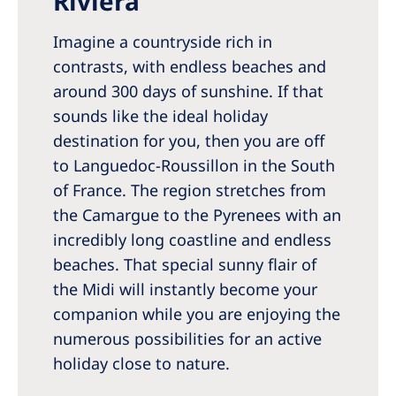
Riviera”
Romania
Imagine a countryside rich in
Russia
contrasts, with endless beaches and
Serbia
around 300 days of sunshine. If that
Slovakia
sounds like the ideal holiday
destination for you, then you are off
Slovenia
to Languedoc-Roussillon in the South
Spain
of France. The region stretches from
the Camargue to the Pyrenees with an
Sweden
incredibly long coastline and endless
Switzerland
beaches. That special sunny flair of
United Kingdom
the Midi will instantly become your
companion while you are enjoying the
Asia Pacific
numerous possibilities for an active
holiday close to nature.
Asia Pacific