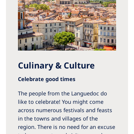
Culinary & Culture
Celebrate good times
The people from the Languedoc do
like to celebrate! You might come
across numerous festivals and feasts
in the towns and villages of the
region. There is no need for an excuse