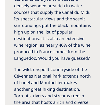
densely wooded area rich in water
sources that supply the Canal du Midi.
Its spectacular views and the scenic
surroundings put the black mountains
high up on the list of popular
destinations. It is also an extensive
wine region, as nearly 40% of the wine
produced in France comes from the
Languedoc. Would you have guessed?
The wild, unspoilt countryside of the
Cévennes National Park extends north
of Lunel and Montpellier makes
another great hiking destination.
Torrents, rivers and streams trench
the area that hosts a rich and diverse