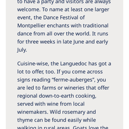
to have a party and visitors are always
welcome. To name at least one larger
event, the Dance Festival of
Montpellier enchants with traditional
dance from all over the world. It runs
for three weeks in late June and early
July.
Cuisine-wise, the Languedoc has got a
lot to offer, too. If you come across
signs reading “ferme-auberges”, you
are led to farms or wineries that offer
regional down-to-earth cooking,
served with wine from local
winemakers. Wild rosemary and
thyme can be found easily while
walking in rural areas. Goats love the