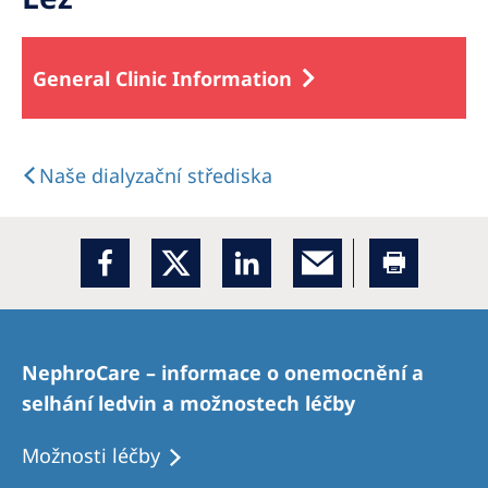
General Clinic Information
Naše dialyzační střediska
NephroCare – informace o onemocnění a
selhání ledvin a možnostech léčby
Možnosti léčby