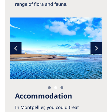
range of flora and fauna.
Accommodation
In Montpellier, you could treat