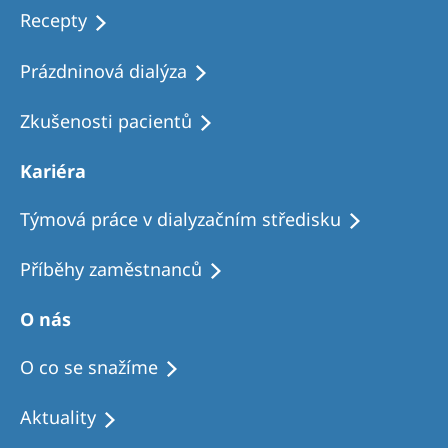
Recepty
Prázdninová dialýza
Zkušenosti pacientů
Kariéra
Týmová práce v dialyzačním středisku
Příběhy zaměstnanců
O nás
O co se snažíme
Aktuality