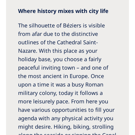
Where history mixes with city life
The silhouette of Béziers is visible
from afar due to the distinctive
outlines of the Cathedral Saint-
Nazare. With this place as your
holiday base, you choose a fairly
peaceful inviting town – and one of
the most ancient in Europe. Once
upon a time it was a busy Roman
military colony, today it follows a
more leisurely pace. From here you
have various opportunities to fill your
agenda with any physical activity you
might desire. Hiking, biking, strolling
along the seaside or sipping the Canal