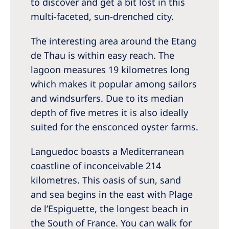
to discover and get a bit lost in this
multi-faceted, sun-drenched city.
The interesting area around the Etang
de Thau is within easy reach. The
lagoon measures 19 kilometres long
which makes it popular among sailors
and windsurfers. Due to its median
depth of five metres it is also ideally
suited for the ensconced oyster farms.
Languedoc boasts a Mediterranean
coastline of inconceivable 214
kilometres. This oasis of sun, sand
and sea begins in the east with Plage
de l’Espiguette, the longest beach in
the South of France. You can walk for