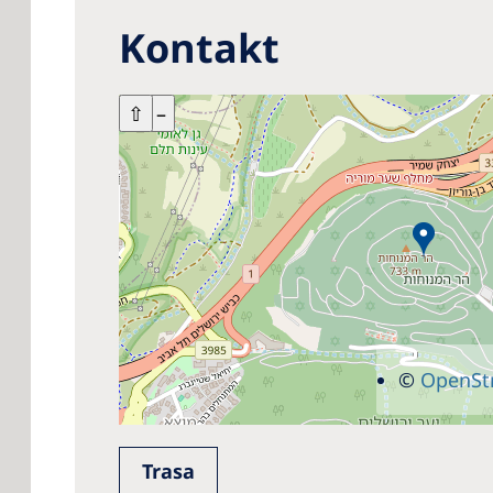
Kontakt
+
⇧
–
©
OpenSt
Trasa