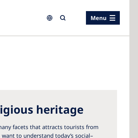
Menu
ia
ia
n
ligious heritage
rland
 Kingdom
any facets that attracts tourists from
s want to understand today’s social–