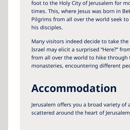
foot to the Holy City of Jerusalem for 
times. This, where Jesus was born in Bet
Pilgrims from all over the world seek t
his disciples.
Many visitors indeed decide to take the i
Israel may elicit a surprised “Here?” from
from all over the world to hike through 
monasteries, encountering different peop
Accommodation
Jerusalem offers you a broad variety of
scattered around the heart of Jerusalem o