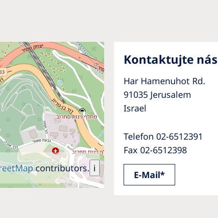
Kontaktujte nás
Har Hamenuhot Rd.
91035 Jerusalem
Israel
Telefon 02-6512391
Fax 02-6512398
reetMap
contributors.
i
E-Mail*