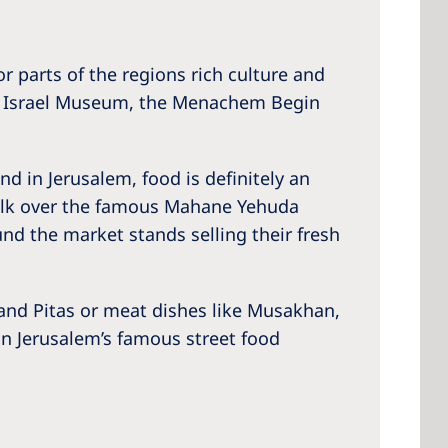
 parts of the regions rich culture and
the Israel Museum, the Menachem Begin
nd in Jerusalem, food is definitely an
a walk over the famous Mahane Yehuda
nd the market stands selling their fresh
l and Pitas or meat dishes like Musakhan,
r in Jerusalem’s famous street food