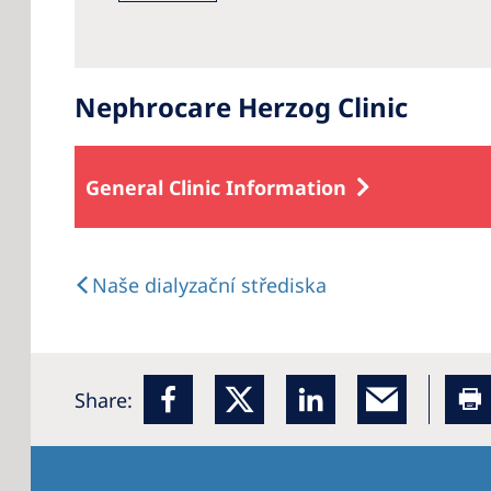
Nephrocare Herzog Clinic
General Clinic Information
Naše dialyzační střediska
Share: