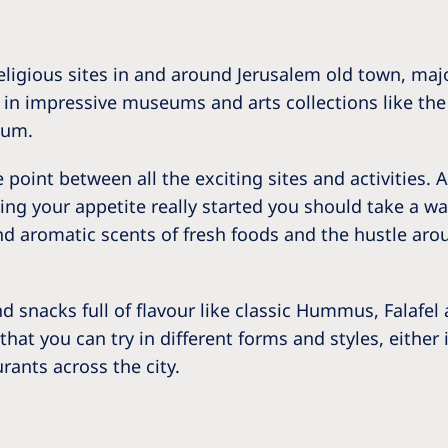
ligious sites in and around Jerusalem old town, major
d in impressive museums and arts collections like 
eum.
point between all the exciting sites and activities. A
etting your appetite really started you should take 
nd aromatic scents of fresh foods and the hustle arou
nd snacks full of flavour like classic Hummus, Falafe
 that you can try in different forms and styles, eithe
rants across the city.