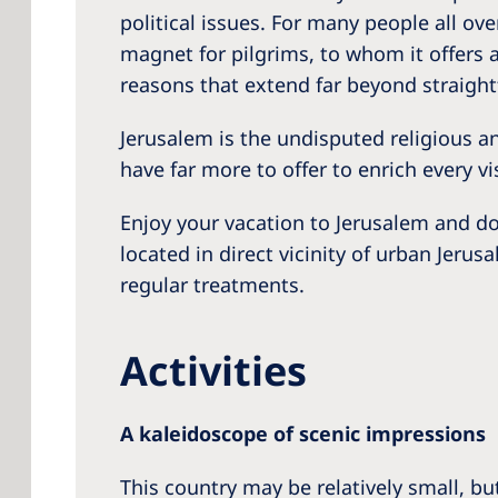
political issues. For many people all ove
magnet for pilgrims, to whom it offers a 
reasons that extend far beyond straigh
Jerusalem is the undisputed religious and
have far more to offer to enrich every v
Enjoy your vacation to Jerusalem and do
located in direct vicinity of urban Jerus
regular treatments.
Activities
A kaleidoscope of scenic impressions
This country may be relatively small, but