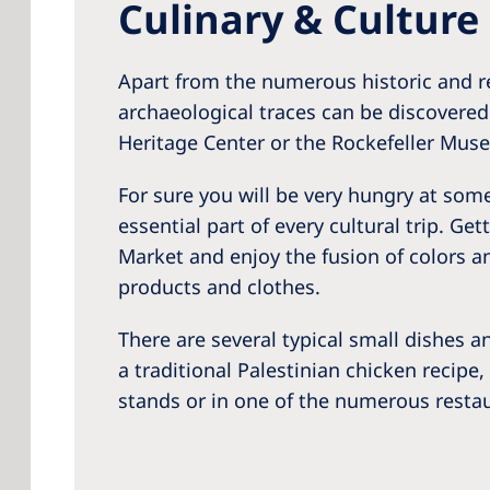
Culinary & Culture
Apart from the numerous historic and re
archaeological traces can be discovere
Heritage Center or the Rockefeller Mus
For sure you will be very hungry at some 
essential part of every cultural trip. G
Market and enjoy the fusion of colors a
products and clothes.
There are several typical small dishes a
a traditional Palestinian chicken recipe,
stands or in one of the numerous restau