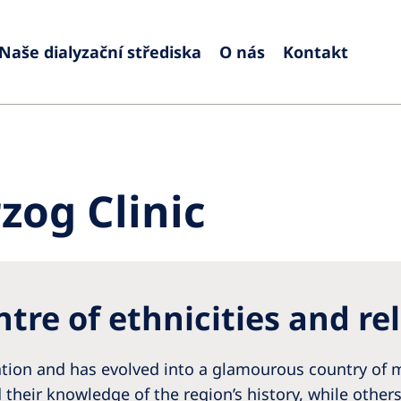
Naše dialyzační střediska
O nás
Kontakt
Europe
Czech Republic
Serbia
France
Slovak
zog Clinic
Germany
Sloven
Israel
Spain
Italy
Swede
tre of ethnicities and re
Netherlands
Switze
Poland
United
nation and has evolved into a glamourous country of m
Portugal
 their knowledge of the region’s history, while other