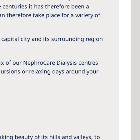
e centuries it has therefore been a
n therefore take place for a variety of
 America
 capital city and its surrounding region
 States of
ca
ix of our NephroCare Dialysis centres
excursions or relaxing days around your
ing beauty of its hills and valleys, to