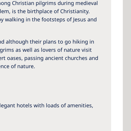
among Christian pilgrims during medieval
m, is the birthplace of Christianity.
y walking in the footsteps of Jesus and
And although their plans to go hiking in
lgrims as well as lovers of nature visit
sert oases, passing ancient churches and
ence of nature.
egant hotels with loads of amenities,