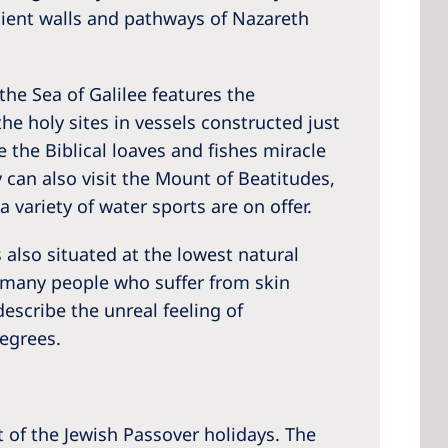
ncient walls and pathways of Nazareth
the Sea of Galilee features the
the holy sites in vessels constructed just
 the Biblical loaves and fishes miracle
 can also visit the Mount of Beatitudes,
 variety of water sports are on offer.
 also situated at the lowest natural
hy many people who suffer from skin
escribe the unreal feeling of
egrees.
t of the Jewish Passover holidays. The