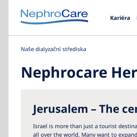
Kariéra
Naše dialyzační střediska
Nephrocare Her
Jerusalem – The cen
Israel is more than just a tourist desti
all over the world. Many want to expand