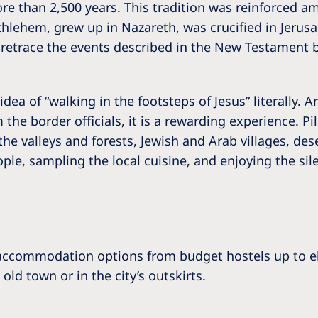
more than 2,500 years. This tradition was reinforced 
hlehem, grew up in Nazareth, was crucified in Jerusale
o retrace the events described in the New Testament b
dea of “walking in the footsteps of Jesus” literally. 
 the border officials, it is a rewarding experience. Pi
the valleys and forests, Jewish and Arab villages, de
le, sampling the local cuisine, and enjoying the sil
 accommodation options from budget hostels up to el
ld town or in the city’s outskirts.