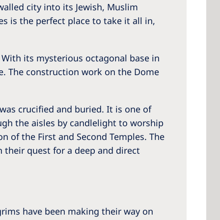
walled city into its Jewish, Muslim
is the perfect place to take it all in,
 With its mysterious octagonal base in
tte. The construction work on the Dome
was crucified and buried. It is one of
gh the aisles by candlelight to worship
ion of the First and Second Temples. The
 their quest for a deep and direct
ilgrims have been making their way on