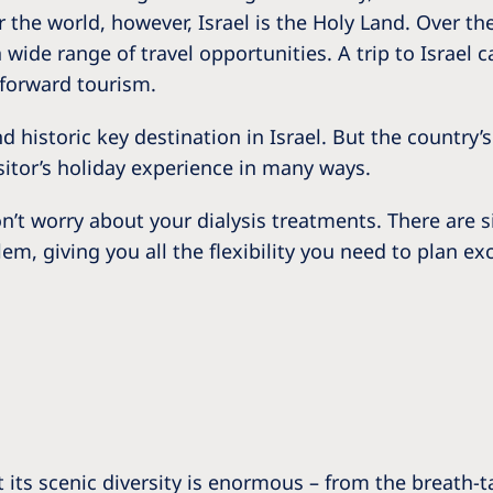
Romania
r the world, however, Israel is the Holy Land. Over th
wide range of travel opportunities. A trip to Israel ca
Russia
tforward tourism.
Asia Pacific
North
 historic key destination in Israel. But the country’s
Asia Pacific
United
isitor’s holiday experience in many ways.
Ameri
Australia
n’t worry about your dialysis treatments. There are s
Philippines
alem, giving you all the flexibility you need to plan 
NephroCare International
Global Website
 its scenic diversity is enormous – from the breath-tak