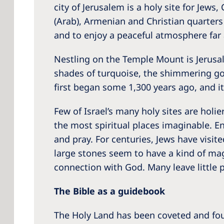
city of Jerusalem is a holy site for Jews
(Arab), Armenian and Christian quarters m
and to enjoy a peaceful atmosphere far 
Nestling on the Temple Mount is Jerusa
shades of turquoise, the shimmering go
first began some 1,300 years ago, and it 
Few of Israel’s many holy sites are holi
the most spiritual places imaginable. E
and pray. For centuries, Jews have visi
large stones seem to have a kind of mag
connection with God. Many leave little 
The Bible as a guidebook
The Holy Land has been coveted and foug