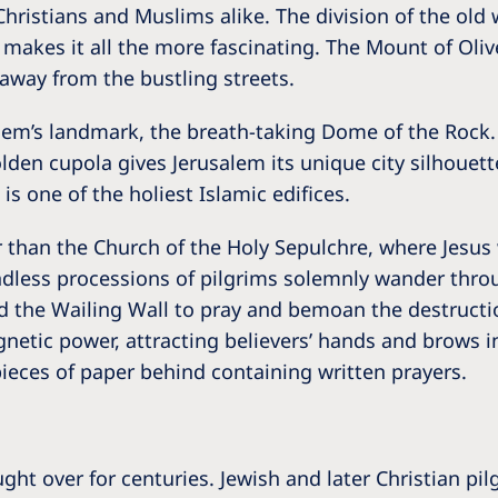
, Christians and Muslims alike. The division of the old 
akes it all the more fascinating. The Mount of Olives 
away from the bustling streets.
lem’s landmark, the breath-taking Dome of the Rock.
lden cupola gives Jerusalem its unique city silhoue
is one of the holiest Islamic edifices.
er than the Church of the Holy Sepulchre, where Jesus 
ndless processions of pilgrims solemnly wander throu
ted the Wailing Wall to pray and bemoan the destruct
netic power, attracting believers’ hands and brows in
pieces of paper behind containing written prayers.
ht over for centuries. Jewish and later Christian p