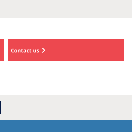
Contact us