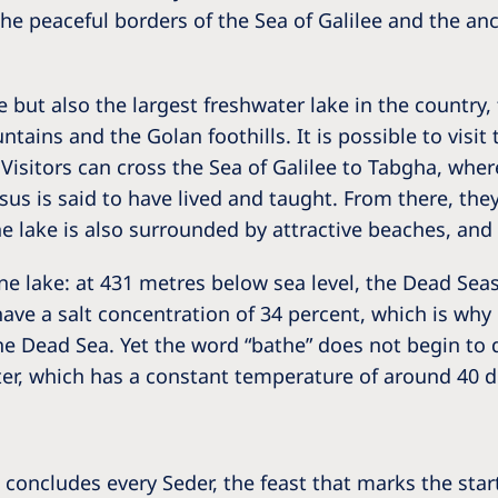
 the peaceful borders of the Sea of Galilee and the a
 but also the largest freshwater lake in the country, 
ains and the Golan foothills. It is possible to visit 
Visitors can cross the Sea of Galilee to Tabgha, where
us is said to have lived and taught. From there, they
 lake is also surrounded by attractive beaches, and a
ine lake: at 431 metres below sea level, the Dead Seas
 have a salt concentration of 34 percent, which is w
the Dead Sea. Yet the word “bathe” does not begin to d
ter, which has a constant temperature of around 40 d
t concludes every Seder, the feast that marks the star