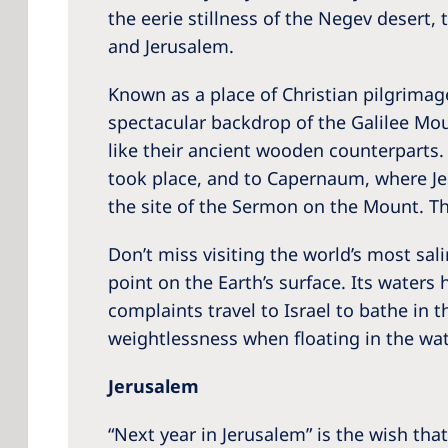
the eerie stillness of the Negev desert,
and Jerusalem.
Known as a place of Christian pilgrimage
spectacular backdrop of the Galilee Mount
like their ancient wooden counterparts. 
took place, and to Capernaum, where Jes
the site of the Sermon on the Mount. The
Don’t miss visiting the world’s most sal
point on the Earth’s surface. Its waters
complaints travel to Israel to bathe in 
weightlessness when floating in the wa
Jerusalem
“Next year in Jerusalem” is the wish tha