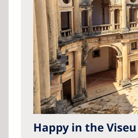
Happy in the Viseu