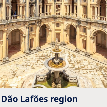
 Dão Lafões region