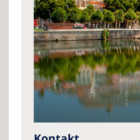
Kontakt