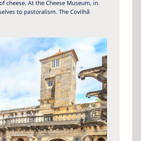
te of cheese. At the Cheese Museum, in
elves to pastoralism. The Covilhã