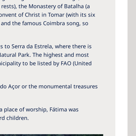
rests), the Monastery of Batalha (a
nvent of Christ in Tomar (with its six
ns and the famous Coimbra song, so
 America
 States of
 to Serra da Estrela, where there is
ca
 Natural Park. The highest and most
icipality to be listed by FAO (United
a do Açor or the monumental treasures
 a place of worship, Fátima was
rd children.