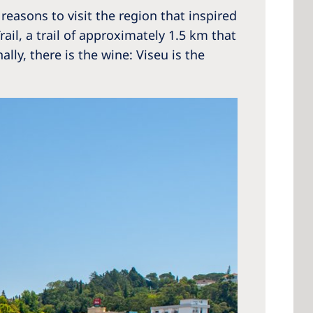
 reasons to visit the region that inspired
il, a trail of approximately 1.5 km that
ly, there is the wine: Viseu is the