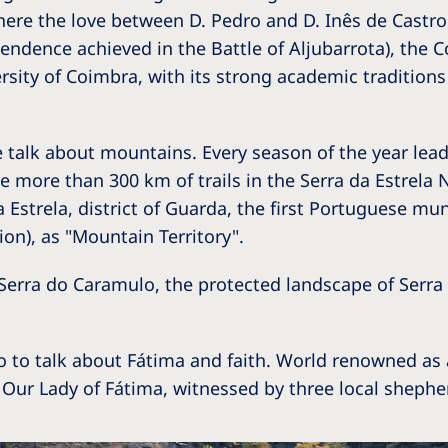
Romania
here the love between D. Pedro and D. Inês de Castro 
endence achieved in the Battle of Aljubarrota), the Co
Russia
ersity of Coimbra, with its strong academic traditio
Asia Pacific
North
Asia Pacific
United
talk about mountains. Every season of the year leads
Ameri
he more than 300 km of trails in the Serra da Estrela
Australia
Estrela, district of Guarda, the first Portuguese mun
Philippines
on), as "Mountain Territory".
NephroCare International
 Serra do Caramulo, the protected landscape of Serr
Global Website
so to talk about Fátima and faith. World renowned as
 Our Lady of Fátima, witnessed by three local shephe