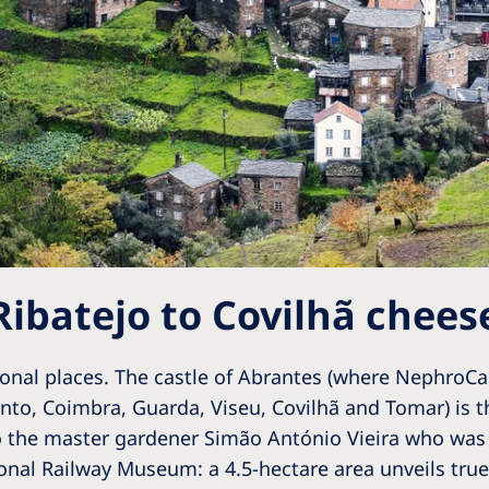
Ribatejo to Covilhã chees
ional places. The castle of Abrantes (where NephroCar
nto, Coimbra, Guarda, Viseu, Covilhã and Tomar) is th
o the master gardener Simão António Vieira who was 
nal Railway Museum: a 4.5-hectare area unveils true