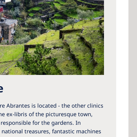
e
e Abrantes is located - the other clinics
e ex-libris of the picturesque town,
responsible for the gardens. In
 national treasures, fantastic machines