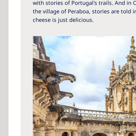
with stories of Portugal's trails. And i
the village of Peraboa, stories are to
cheese is just delicious.