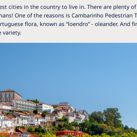
 cities in the country to live in. There are plenty of
mans! One of the reasons is Cambarinho Pedestrian Tra
uguese flora, known as “loendro” - oleander. And final
 variety.