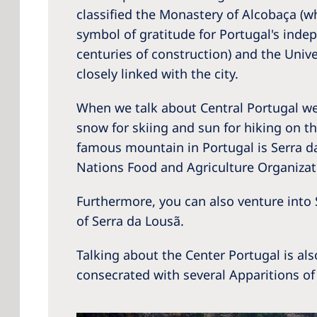
classified the Monastery of Alcobaça (w
symbol of gratitude for Portugal's indep
centuries of construction) and the Univ
closely linked with the city.
When we talk about Central Portugal we 
snow for skiing and sun for hiking on t
famous mountain in Portugal is Serra da 
Nations Food and Agriculture Organizati
Furthermore, you can also venture into
of Serra da Lousã.
Talking about the Center Portugal is al
consecrated with several Apparitions of