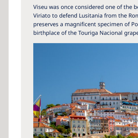
Viseu was once considered one of the best
Viriato to defend Lusitania from the Ro
preserves a magnificent specimen of Port
birthplace of the Touriga Nacional grape