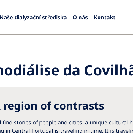
Naše dialyzační střediska
O nás
Kontakt
Europe
Czech Republic
Serbia
France
Slovak
diálise da Covilh
Germany
Sloven
Israel
Spain
Italy
Swede
 region of contrasts
Netherlands
Switze
Poland
United
l find stories of people and cities, a unique cultural
Portugal
ing in Central Portugal is traveling in time. It is trav