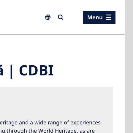
Menu
ia
ã | CDBI
ia
n
rland
 Kingdom
 heritage and a wide range of experiences
eling through the World Heritage, as are