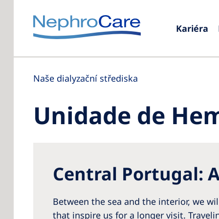
Kariéra
Naše dialyzační střediska
Unidade de Hemo
Central Portugal: A
Between the sea and the interior, we wil
that inspire us for a longer visit. Travel