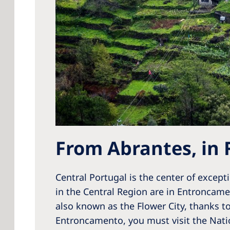
From Abrantes, in 
Central Portugal is the center of except
in the Central Region are in Entroncame
also known as the Flower City, thanks t
Entroncamento, you must visit the Natio