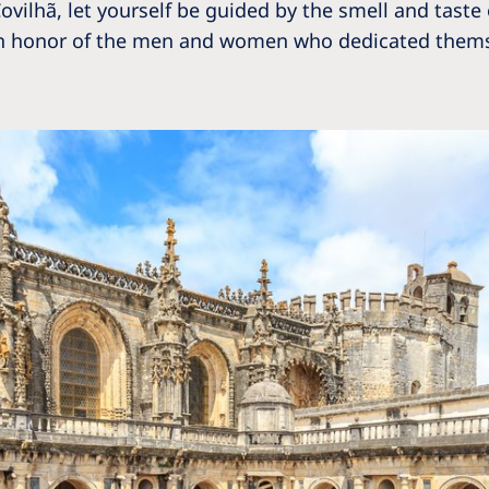
n Covilhã, let yourself be guided by the smell and tas
ld in honor of the men and women who dedicated thems