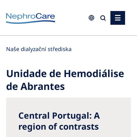
Europe
Naše dialyzační střediska
Czech Republic
France
Unidade de Hemodiálise
Germany
de Abrantes
Israel
Italy
Netherlands
Central Portugal: A
Poland
region of contrasts
Portugal