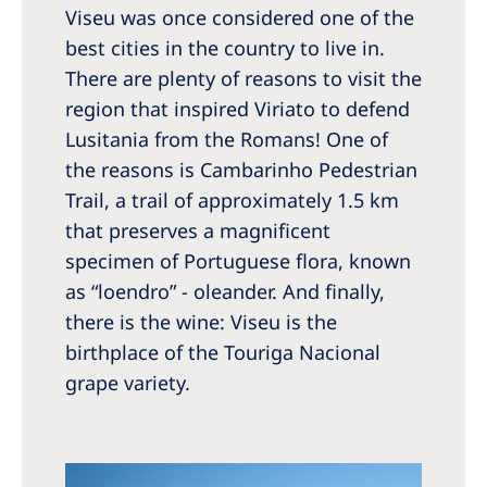
Viseu was once considered one of the
best cities in the country to live in.
There are plenty of reasons to visit the
region that inspired Viriato to defend
Lusitania from the Romans! One of
the reasons is Cambarinho Pedestrian
Trail, a trail of approximately 1.5 km
that preserves a magnificent
specimen of Portuguese flora, known
as “loendro” - oleander. And finally,
there is the wine: Viseu is the
birthplace of the Touriga Nacional
grape variety.