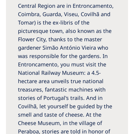
Central Region are in Entroncamento,
Coimbra, Guarda, Viseu, Covilhã and
Tomar) is the ex-libris of the
picturesque town, also known as the
Flower City, thanks to the master
gardener Simão António Vieira who
was responsible for the gardens. In
Entroncamento, you must visit the
National Railway Museum: a 4.5-
hectare area unveils true national
treasures, fantastic machines with
stories of Portugal's trails. And in
Covilhã, let yourself be guided by the
smell and taste of cheese. At the
Cheese Museum, in the village of
Peraboa, stories are told in honor of