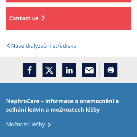
Contact us
Naše dialyzační střediska
NephroCare – informace o onemocnění a
selhání ledvin a možnostech léčby
Možnosti léčby