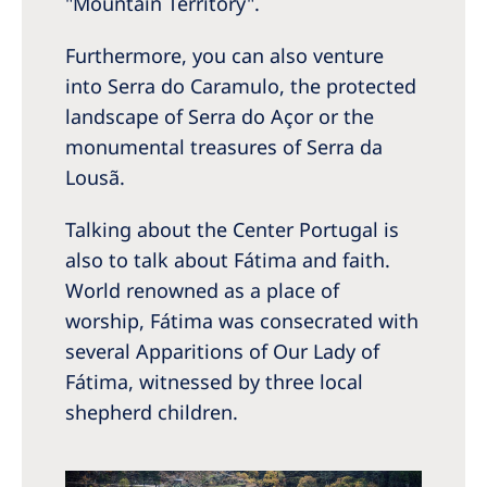
"Mountain Territory".
Furthermore, you can also venture
into Serra do Caramulo, the protected
landscape of Serra do Açor or the
monumental treasures of Serra da
Lousã.
Talking about the Center Portugal is
also to talk about Fátima and faith.
World renowned as a place of
worship, Fátima was consecrated with
several Apparitions of Our Lady of
Fátima, witnessed by three local
shepherd children.