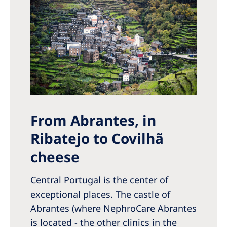
From Abrantes, in
Ribatejo to Covilhã
cheese
Central Portugal is the center of
exceptional places. The castle of
Abrantes (where NephroCare Abrantes
is located - the other clinics in the