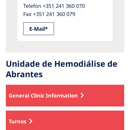
Telefon +351 241 360 070
Fax +351 241 360 079
E-Mail*
Unidade de Hemodiálise de
Abrantes
General Clinic Information
Turnos