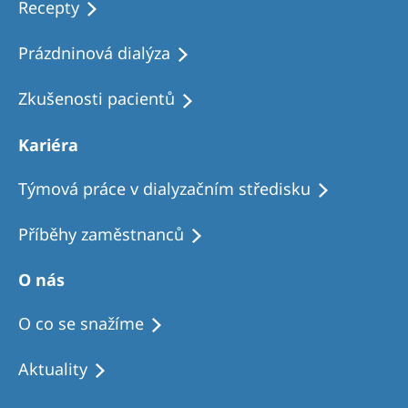
Recepty
Prázdninová dialýza
Zkušenosti pacientů
Kariéra
Týmová práce v dialyzačním středisku
Příběhy zaměstnanců
O nás
O co se snažíme
Aktuality