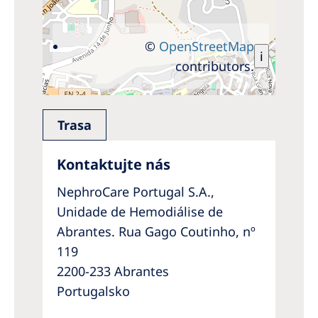
©
OpenStreetMap
i
contributors.
Trasa
Kontaktujte nás
NephroCare Portugal S.A.,
Unidade de Hemodiálise de
Abrantes. Rua Gago Coutinho, nº
119
2200-233 Abrantes
Portugalsko