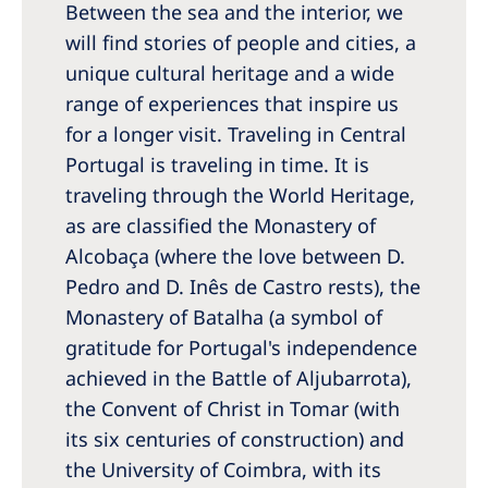
Between the sea and the interior, we
Romania
will find stories of people and cities, a
Russia
unique cultural heritage and a wide
Serbia
range of experiences that inspire us
for a longer visit. Traveling in Central
Slovakia
Portugal is traveling in time. It is
Slovenia
traveling through the World Heritage,
Spain
as are classified the Monastery of
Alcobaça (where the love between D.
Sweden
Pedro and D. Inês de Castro rests), the
Switzerland
Monastery of Batalha (a symbol of
gratitude for Portugal's independence
United Kingdom
achieved in the Battle of Aljubarrota),
the Convent of Christ in Tomar (with
Asia Pacific
its six centuries of construction) and
Asia Pacific
the University of Coimbra, with its