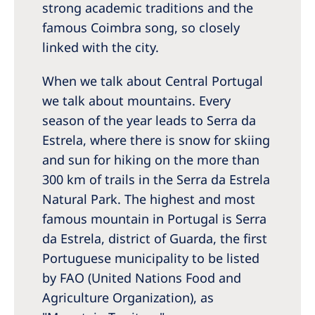
Australia
strong academic traditions and the
famous Coimbra song, so closely
Philippines
linked with the city.
North America
When we talk about Central Portugal
United States of America
we talk about mountains. Every
season of the year leads to Serra da
NephroCare International
Estrela, where there is snow for skiing
and sun for hiking on the more than
Global Website
300 km of trails in the Serra da Estrela
Natural Park. The highest and most
famous mountain in Portugal is Serra
da Estrela, district of Guarda, the first
Portuguese municipality to be listed
by FAO (United Nations Food and
Agriculture Organization), as