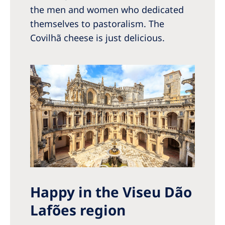
the men and women who dedicated
themselves to pastoralism. The
Covilhã cheese is just delicious.
Happy in the Viseu Dão
Lafões region