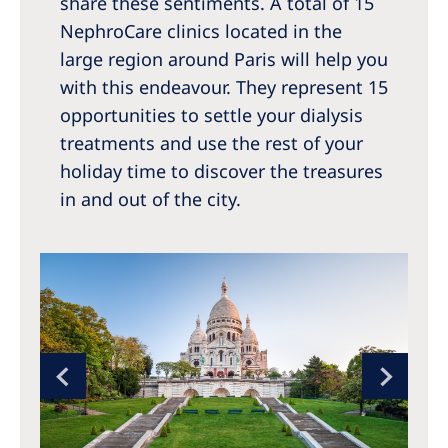
share these sentiments. A total of 15
NephroCare clinics located in the
large region around Paris will help you
with this endeavour. They represent 15
opportunities to settle your dialysis
treatments and use the rest of your
holiday time to discover the treasures
in and out of the city.