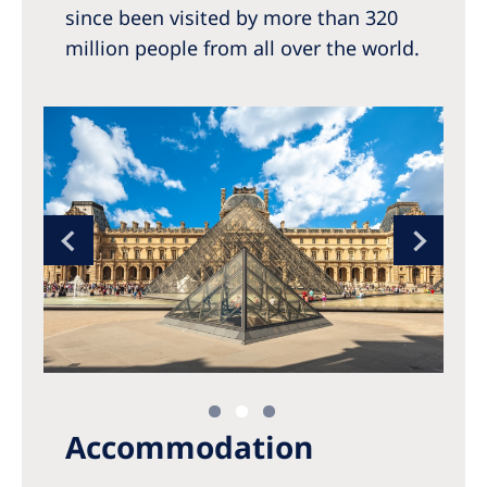
since been visited by more than 320
million people from all over the world.
Accommodation