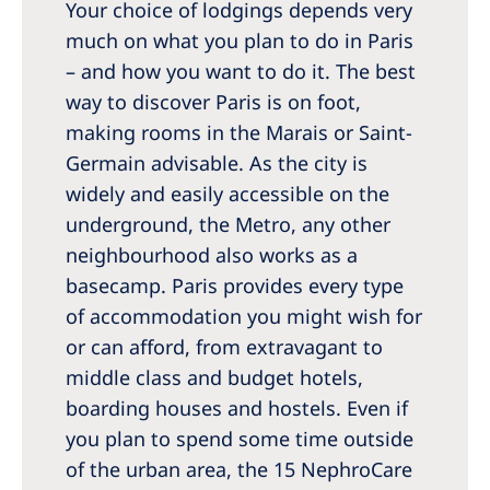
Your choice of lodgings depends very
much on what you plan to do in Paris
– and how you want to do it. The best
way to discover Paris is on foot,
making rooms in the Marais or Saint-
Germain advisable. As the city is
widely and easily accessible on the
underground, the Metro, any other
neighbourhood also works as a
basecamp. Paris provides every type
of accommodation you might wish for
or can afford, from extravagant to
middle class and budget hotels,
boarding houses and hostels. Even if
you plan to spend some time outside
of the urban area, the 15 NephroCare