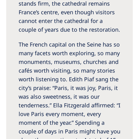
Australia
stands firm, the cathedral remains
France’s centre, even though visitors
Philippines
cannot enter the cathedral for a
couple of years due to the restoration.
North America
United States of America
The French capital on the Seine has so
many facets worth exploring, so many
NephroCare International
monuments, museums, churches and
cafés worth visiting, so many stories
Global Website
worth listening to. Edith Piaf sang the
city’s praise: “Paris, it was joy, Paris, it
was also sweetness, it was our
tenderness.” Ella Fitzgerald affirmed: “I
love Paris every moment, every
moment of the year.” Spending a
couple of days in Paris might have you