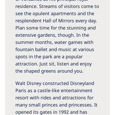
residence. Streams of visitors come to
see the opulent apartments and the
resplendent Hall of Mirrors every day.
Plan some time for the stunning and
extensive gardens, though. In the
summer months, water games with
fountain ballet and music at various
spots in the park are a popular
attraction. Just sit, listen and enjoy
the shaped greens around you.
Walt Disney constructed Disneyland
Paris as a castle-like entertainment
resort with rides and attractions for
many small princes and princesses. It
opened its gates in 1992 and has