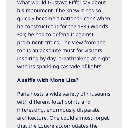
What would Gustave Eiffel say about
his monument if he knew it has so
quickly become a national icon? When
he constructed it for the 1889 World’s
Fair, he had to defend it against
prominent critics. The view from the
top is an absolute must for visitors –
inspiring by day, breathtaking at night
with its sparkling cascade of lights.
A selfie with Mona Lisa?
Paris hosts a wide variety of museums
with different focal points and
interesting, enormously disparate
architecture. One could almost forget
that the Louvre accomodates the