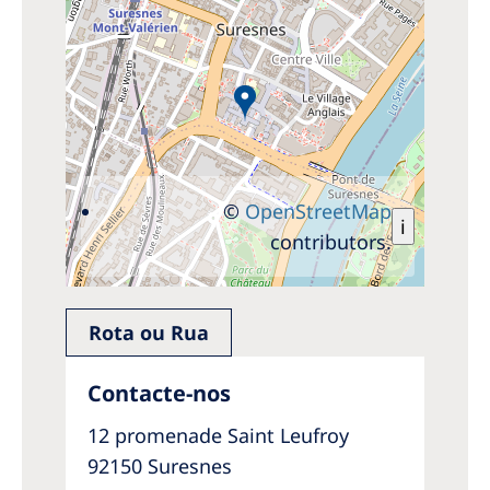
©
OpenStreetMap
i
contributors.
Rota ou Rua
Contacte-nos
12 promenade Saint Leufroy
92150 Suresnes