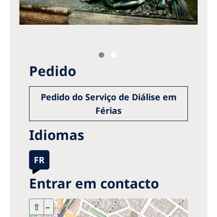
Pedido
Pedido do Serviço de Diálise em
Férias
Idiomas
FR
Entrar em contacto
+
⇧
–