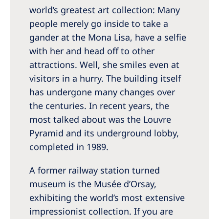
world’s greatest art collection: Many
people merely go inside to take a
gander at the Mona Lisa, have a selfie
with her and head off to other
attractions. Well, she smiles even at
visitors in a hurry. The building itself
has undergone many changes over
the centuries. In recent years, the
most talked about was the Louvre
Pyramid and its underground lobby,
completed in 1989.
A former railway station turned
museum is the Musée d’Orsay,
exhibiting the world’s most extensive
impressionist collection. If you are