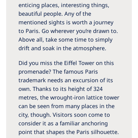
enticing places, interesting things,
beautiful people. Any of the
mentioned sights is worth a journey
to Paris. Go wherever you’re drawn to.
Above all, take some time to simply
drift and soak in the atmosphere.
Did you miss the Eiffel Tower on this
promenade? The famous Paris
trademark needs an excursion of its
own. Thanks to its height of 324
metres, the wrought-iron lattice tower
can be seen from many places in the
city, though. Visitors soon come to
consider it as a familiar anchoring
point that shapes the Paris silhouette.