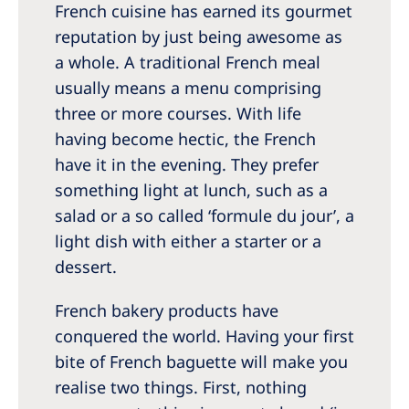
French cuisine has earned its gourmet
reputation by just being awesome as
a whole. A traditional French meal
usually means a menu comprising
three or more courses. With life
having become hectic, the French
have it in the evening. They prefer
something light at lunch, such as a
salad or a so called ‘formule du jour’, a
light dish with either a starter or a
dessert.
French bakery products have
conquered the world. Having your first
bite of French baguette will make you
realise two things. First, nothing