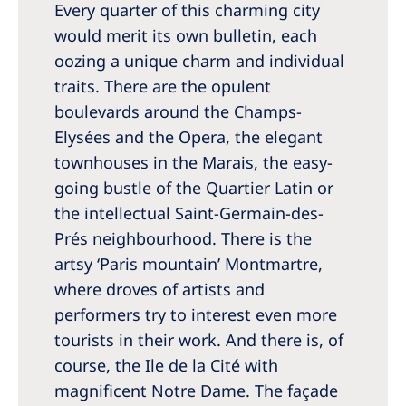
Every quarter of this charming city
Romania
would merit its own bulletin, each
Russia
oozing a unique charm and individual
Serbia
traits. There are the opulent
boulevards around the Champs-
Slovakia
Elysées and the Opera, the elegant
Slovenia
townhouses in the Marais, the easy-
Spain
going bustle of the Quartier Latin or
the intellectual Saint-Germain-des-
Sweden
Prés neighbourhood. There is the
Switzerland
artsy ‘Paris mountain’ Montmartre,
where droves of artists and
United Kingdom
performers try to interest even more
tourists in their work. And there is, of
Asia Pacific
course, the Ile de la Cité with
Asia Pacific
magnificent Notre Dame. The façade