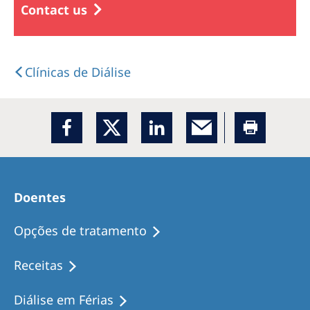
Contact us
Clínicas de Diálise
Doentes
Opções de tratamento
Receitas
Diálise em Férias