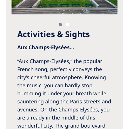
Activities & Sights
Aux Champs-Elysées…
“Aux Champs-Elysées,” the popular
French song, perfectly conveys the
city’s cheerful atmosphere. Knowing
the music, you can hardly stop
humming it under your breath while
sauntering along the Paris streets and
avenues. On the Champs-Elysées, you
are already in the middle of this
wonderful city. The grand boulevard