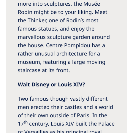
more into sculptures, the Musée
Rodin might be to your liking. Meet
the Thinker, one of Rodin’s most
famous statues, and enjoy the
marvellous sculpture garden around
the house. Centre Pompidou has a
rather unusual architecture for a
museum, featuring a large moving
staircase at its front.
Walt Disney or Louis XIV?
Two famous though vastly different
men erected their castles and a world
of their own outside of Paris. In the
th
17
century, Louis XIV built the Palace
of Versailles as his principal royal