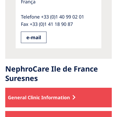
França
Telefone +33 (0)1 40 99 02 01
Fax +33 (0)1 41 18 90 87
e-mail
NephroCare Ile de France
Suresnes
General Clinic Information