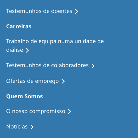
Testemunhos de doentes
Carreiras
Trabalho de equipa numa unidade de
diálise
Testemunhos de colaboradores
Ofertas de emprego
Quem Somos
O nosso compromisso
Notícias