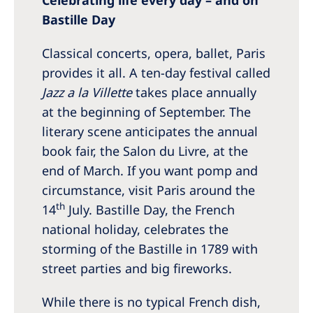
Bastille Day
Classical concerts, opera, ballet, Paris
provides it all. A ten-day festival called
Jazz a la Villette
takes place annually
at the beginning of September. The
literary scene anticipates the annual
book fair, the Salon du Livre, at the
end of March. If you want pomp and
circumstance, visit Paris around the
th
14
July. Bastille Day, the French
national holiday, celebrates the
storming of the Bastille in 1789 with
street parties and big fireworks.
While there is no typical French dish,