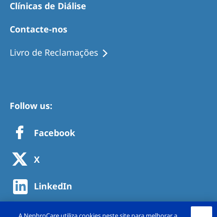
Clínicas de Diálise
Contacte-nos
Livro de Reclamações
Follow us:
Facebook
X
LinkedIn
A NephroCare utiliza cookies neste site para melhorar a