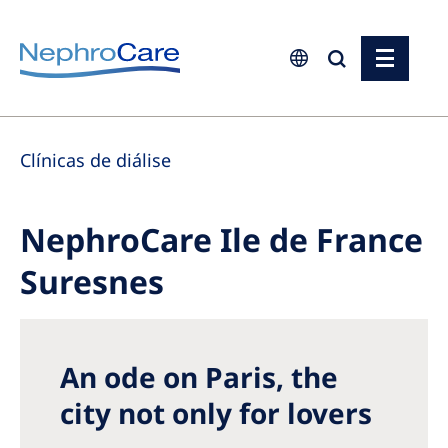
Europe
Clínicas de diálise
Czech Republic
France
NephroCare Ile de France
Germany
Suresnes
Israel
Italy
Netherlands
An ode on Paris, the
Poland
city not only for lovers
Portugal