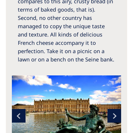
compares to this airy, crusty bread (in
terms of baked goods, that is).
Second, no other country has
managed to copy the unique taste
and texture. All kinds of delicious
French cheese accompany it to
perfection. Take it on a picnic on a
lawn or on a bench on the Seine bank.