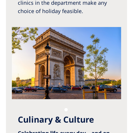
clinics in the department make any
choice of holiday feasible.
Culinary & Culture
Celebrating life every day – and on