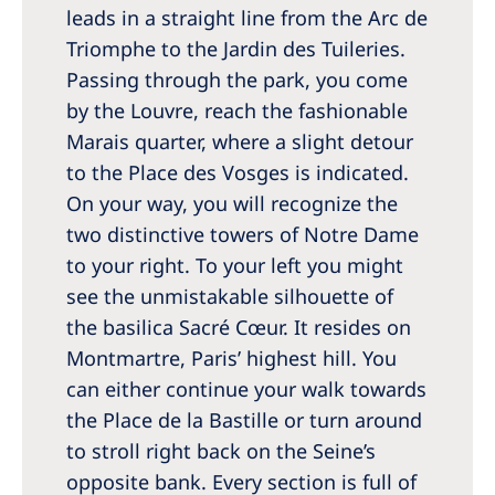
leads in a straight line from the Arc de
Triomphe to the Jardin des Tuileries.
Passing through the park, you come
by the Louvre, reach the fashionable
Marais quarter, where a slight detour
to the Place des Vosges is indicated.
On your way, you will recognize the
two distinctive towers of Notre Dame
to your right. To your left you might
see the unmistakable silhouette of
the basilica Sacré Cœur. It resides on
Montmartre, Paris’ highest hill. You
can either continue your walk towards
the Place de la Bastille or turn around
to stroll right back on the Seine’s
opposite bank. Every section is full of