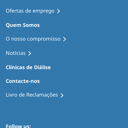
Ofertas de emprego
Quem Somos
O nosso compromisso
Notícias
Clínicas de Diálise
Contacte-nos
Livro de Reclamações
Follow us: