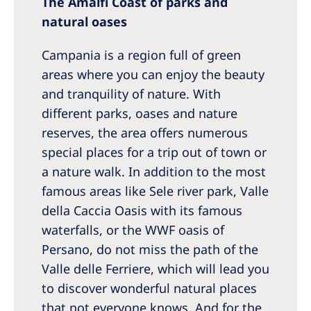
The Amalfi Coast of parks and
natural oases
Campania is a region full of green
areas where you can enjoy the beauty
and tranquility of nature. With
different parks, oases and nature
reserves, the area offers numerous
special places for a trip out of town or
a nature walk. In addition to the most
famous areas like Sele river park, Valle
della Caccia Oasis with its famous
waterfalls, or the WWF oasis of
Persano, do not miss the path of the
Valle delle Ferriere, which will lead you
to discover wonderful natural places
that not everyone knows. And for the