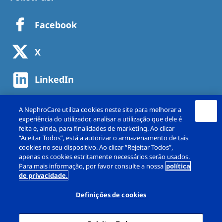
Facebook
X
LinkedIn
A NephroCare utiliza cookies neste site para melhorar a
experiência do utilizador, analisar a utilização que dele é
feita e, ainda, para finalidades de marketing. Ao clicar
“Aceitar Todos”, está a autorizar o armazenamento de tais
cookies no seu dispositivo. Ao clicar “Rejeitar Todos”,
apenas os cookies estritamente necessários serão usados.
Para mais informação, por favor consulte a nossa
política
de privacidade.
Copyright © NephroCare Portugal, S.A. 2026. All
rights reserved
Definições de cookies
Aviso legal
Política de Privacidade