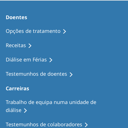
Doentes
Opções de tratamento
Receitas
Diálise em Férias
Testemunhos de doentes
Carreiras
Trabalho de equipa numa unidade de
diálise
Testemunhos de colaboradores