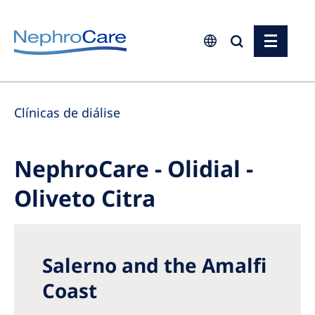
Europe
Clínicas de diálise
Czech Republic
France
NephroCare - Olidial -
Germany
Oliveto Citra
Israel
Italy
Netherlands
Salerno and the Amalfi
Poland
Coast
Portugal