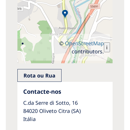
©
OpenStreetMap
i
contributors.
Rota ou Rua
Contacte-nos
C.da Serre di Sotto, 16
84020 Oliveto Citra (SA)
Itália