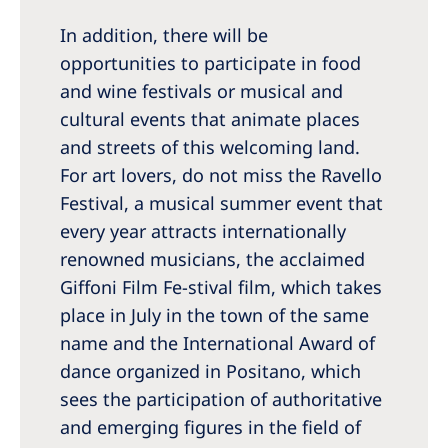
In addition, there will be
opportunities to participate in food
and wine festivals or musical and
cultural events that animate places
and streets of this welcoming land.
For art lovers, do not miss the Ravello
Festival, a musical summer event that
every year attracts internationally
renowned musicians, the acclaimed
Giffoni Film Fe-stival film, which takes
place in July in the town of the same
name and the International Award of
dance organized in Positano, which
sees the participation of authoritative
and emerging figures in the field of