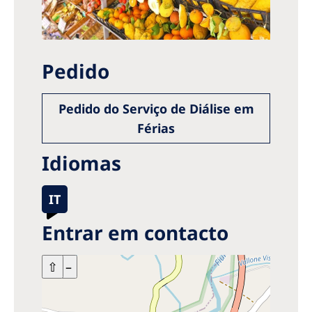
Pedido
Pedido do Serviço de Diálise em
Férias
Idiomas
IT
Entrar em contacto
+
⇧
–