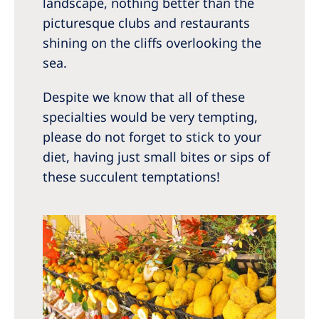
landscape, nothing better than the
picturesque clubs and restaurants
shining on the cliffs overlooking the
sea.
Despite we know that all of these
specialties would be very tempting,
please do not forget to stick to your
diet, having just small bites or sips of
these succulent temptations!