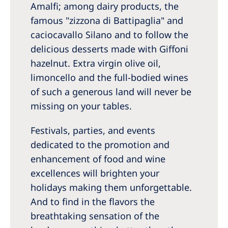
Amalfi; among dairy products, the
famous "zizzona di Battipaglia" and
caciocavallo Silano and to follow the
delicious desserts made with Giffoni
hazelnut. Extra virgin olive oil,
limoncello and the full-bodied wines
of such a generous land will never be
missing on your tables.
Festivals, parties, and events
dedicated to the promotion and
enhancement of food and wine
excellences will brighten your
holidays making them unforgettable.
And to find in the flavors the
breathtaking sensation of the