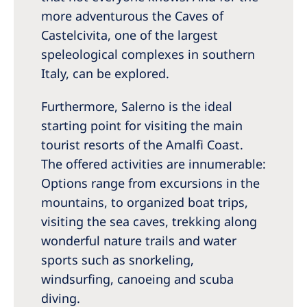
more adventurous the Caves of
Castelcivita, one of the largest
speleological complexes in southern
Italy, can be explored.
Furthermore, Salerno is the ideal
starting point for visiting the main
tourist resorts of the Amalfi Coast.
The offered activities are innumerable:
Options range from excursions in the
mountains, to organized boat trips,
visiting the sea caves, trekking along
wonderful nature trails and water
sports such as snorkeling,
windsurfing, canoeing and scuba
diving.