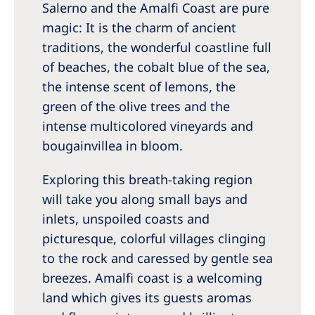
Salerno and the Amalfi Coast are pure
Romania
magic: It is the charm of ancient
Russia
traditions, the wonderful coastline full
Serbia
of beaches, the cobalt blue of the sea,
the intense scent of lemons, the
Slovakia
green of the olive trees and the
Slovenia
intense multicolored vineyards and
Spain
bougainvillea in bloom.
Sweden
Exploring this breath-taking region
Switzerland
will take you along small bays and
inlets, unspoiled coasts and
United Kingdom
picturesque, colorful villages clinging
to the rock and caressed by gentle sea
Asia Pacific
breezes. Amalfi coast is a welcoming
Asia Pacific
land which gives its guests aromas