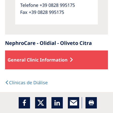
Telefone +39 0828 995175
Fax +39 0828 995175
NephroCare - Olidial - Oliveto Citra
General Clinic Information
Clínicas de Diálise