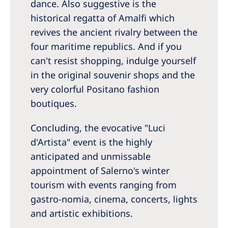
dance. Also suggestive is the
historical regatta of Amalfi which
revives the ancient rivalry between the
four maritime republics. And if you
can't resist shopping, indulge yourself
in the original souvenir shops and the
very colorful Positano fashion
boutiques.
Concluding, the evocative "Luci
d'Artista" event is the highly
anticipated and unmissable
appointment of Salerno's winter
tourism with events ranging from
gastro-nomia, cinema, concerts, lights
and artistic exhibitions.