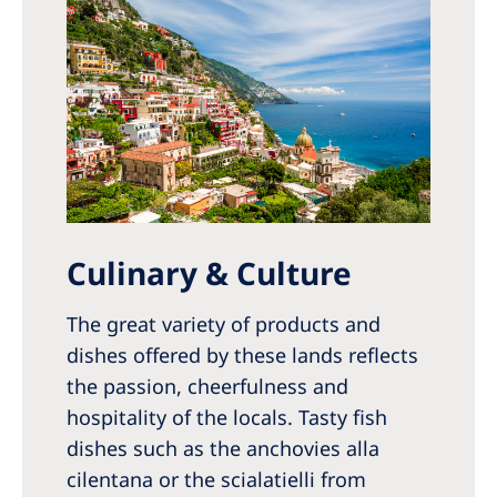
Culinary & Culture
The great variety of products and
dishes offered by these lands reflects
the passion, cheerfulness and
hospitality of the locals. Tasty fish
dishes such as the anchovies alla
cilentana or the scialatielli from