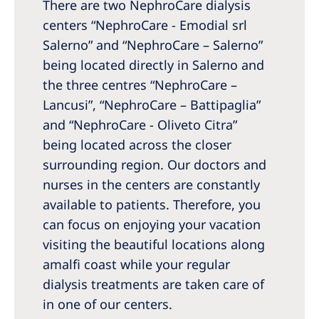
There are two NephroCare dialysis
centers “NephroCare - Emodial srl
Salerno” and “NephroCare – Salerno”
being located directly in Salerno and
the three centres “NephroCare –
Lancusi”, “NephroCare – Battipaglia”
and “NephroCare - Oliveto Citra”
being located across the closer
surrounding region. Our doctors and
nurses in the centers are constantly
available to patients. Therefore, you
can focus on enjoying your vacation
visiting the beautiful locations along
amalfi coast while your regular
dialysis treatments are taken care of
in one of our centers.