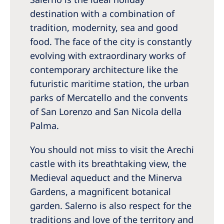
destination with a combination of
tradition, modernity, sea and good
food. The face of the city is constantly
evolving with extraordinary works of
contemporary architecture like the
futuristic maritime station, the urban
parks of Mercatello and the convents
of San Lorenzo and San Nicola della
Palma.
You should not miss to visit the Arechi
castle with its breathtaking view, the
Medieval aqueduct and the Minerva
Gardens, a magnificent botanical
garden. Salerno is also respect for the
traditions and love of the territory and