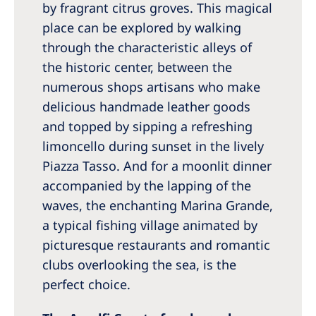
by fragrant citrus groves. This magical
place can be explored by walking
through the characteristic alleys of
the historic center, between the
numerous shops artisans who make
delicious handmade leather goods
and topped by sipping a refreshing
limoncello during sunset in the lively
Piazza Tasso. And for a moonlit dinner
accompanied by the lapping of the
waves, the enchanting Marina Grande,
a typical fishing village animated by
picturesque restaurants and romantic
clubs overlooking the sea, is the
perfect choice.