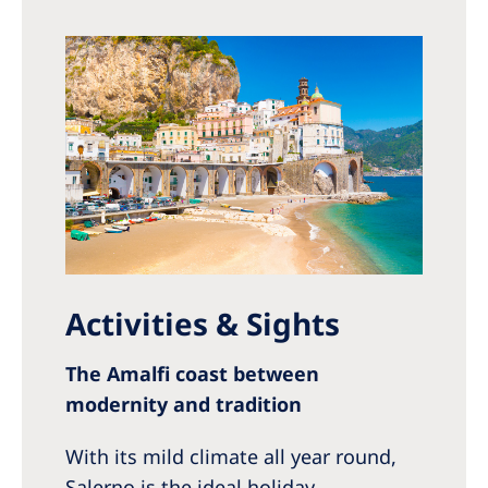
Activities & Sights
The Amalfi coast between
modernity and tradition
With its mild climate all year round,
Salerno is the ideal holiday