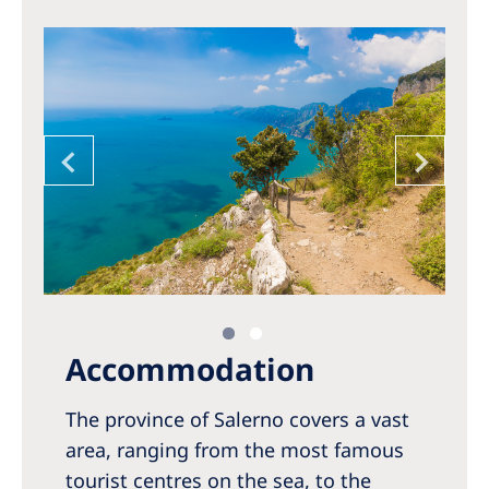
Accommodation
The province of Salerno covers a vast
area, ranging from the most famous
tourist centres on the sea, to the