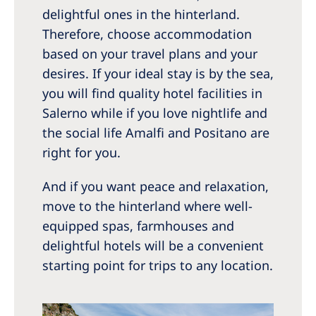
delightful ones in the hinterland.
Therefore, choose accommodation
based on your travel plans and your
desires. If your ideal stay is by the sea,
you will find quality hotel facilities in
Salerno while if you love nightlife and
the social life Amalfi and Positano are
right for you.
And if you want peace and relaxation,
move to the hinterland where well-
equipped spas, farmhouses and
delightful hotels will be a convenient
starting point for trips to any location.