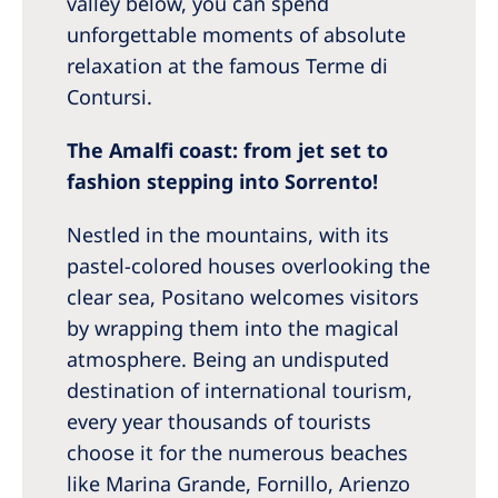
valley below, you can spend
unforgettable moments of absolute
relaxation at the famous Terme di
Contursi.
The Amalfi coast: from jet set to
fashion stepping into Sorrento!
Nestled in the mountains, with its
pastel-colored houses overlooking the
clear sea, Positano welcomes visitors
by wrapping them into the magical
atmosphere. Being an undisputed
destination of international tourism,
every year thousands of tourists
choose it for the numerous beaches
like Marina Grande, Fornillo, Arienzo