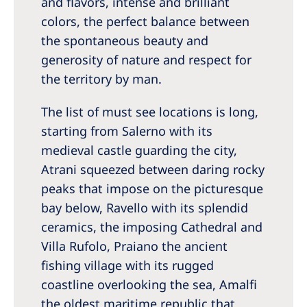
and flavors, intense and brilliant
Australia
colors, the perfect balance between
Philippines
the spontaneous beauty and
generosity of nature and respect for
North America
the territory by man.
United States of America
The list of must see locations is long,
starting from Salerno with its
NephroCare International
medieval castle guarding the city,
Global Website
Atrani squeezed between daring rocky
peaks that impose on the picturesque
bay below, Ravello with its splendid
ceramics, the imposing Cathedral and
Villa Rufolo, Praiano the ancient
fishing village with its rugged
coastline overlooking the sea, Amalfi
the oldest maritime republic that