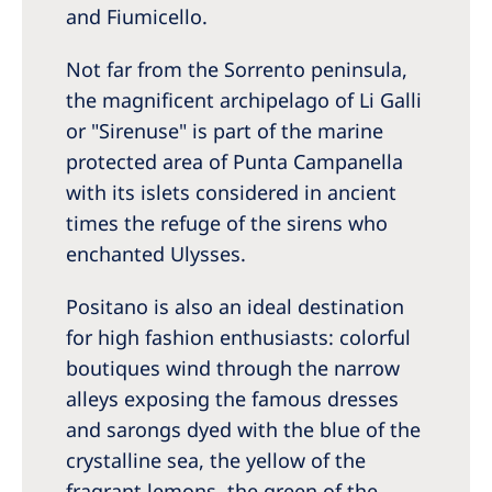
and Fiumicello.
Not far from the Sorrento peninsula,
the magnificent archipelago of Li Galli
or "Sirenuse" is part of the marine
protected area of Punta Campanella
with its islets considered in ancient
times the refuge of the sirens who
enchanted Ulysses.
Positano is also an ideal destination
for high fashion enthusiasts: colorful
boutiques wind through the narrow
alleys exposing the famous dresses
and sarongs dyed with the blue of the
crystalline sea, the yellow of the
fragrant lemons, the green of the