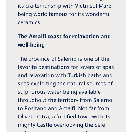
its craftsmanship with Vietri sul Mare
being world famous for its wonderful
ceramics.
The Amalfi coast for relaxation and
well-being
The province of Salerno is one of the
favorite destinations for lovers of spas
and relaxation with Turkish baths and
spas exploiting the natural sources of
sulphurous water being available
throughout the territory from Salerno
to Positano and Amalfi. Not far from
Oliveto Citra, a fortified town with its
mighty Castle overlooking the Sele