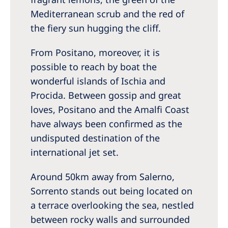
Mediterranean scrub and the red of
the fiery sun hugging the cliff.
From Positano, moreover, it is
possible to reach by boat the
wonderful islands of Ischia and
Procida. Between gossip and great
loves, Positano and the Amalfi Coast
have always been confirmed as the
undisputed destination of the
international jet set.
Around 50km away from Salerno,
Sorrento stands out being located on
a terrace overlooking the sea, nestled
between rocky walls and surrounded