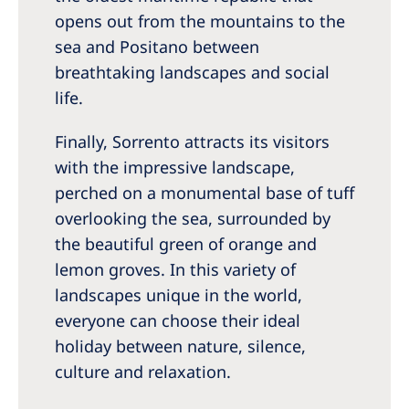
opens out from the mountains to the
sea and Positano between
breathtaking landscapes and social
life.
Finally, Sorrento attracts its visitors
with the impressive landscape,
perched on a monumental base of tuff
overlooking the sea, surrounded by
the beautiful green of orange and
lemon groves. In this variety of
landscapes unique in the world,
everyone can choose their ideal
holiday between nature, silence,
culture and relaxation.