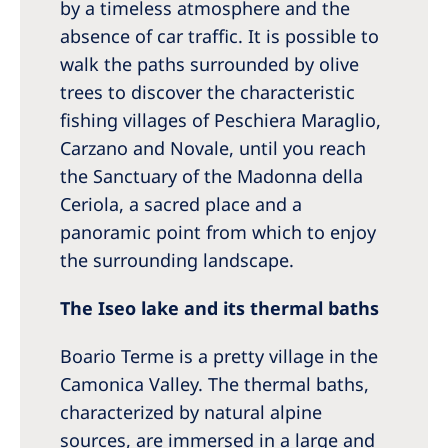
by a timeless atmosphere and the
absence of car traffic. It is possible to
walk the paths surrounded by olive
trees to discover the characteristic
fishing villages of Peschiera Maraglio,
Carzano and Novale, until you reach
the Sanctuary of the Madonna della
Ceriola, a sacred place and a
panoramic point from which to enjoy
the surrounding landscape.
The Iseo lake and its thermal baths
Boario Terme is a pretty village in the
Camonica Valley. The thermal baths,
characterized by natural alpine
sources, are immersed in a large and