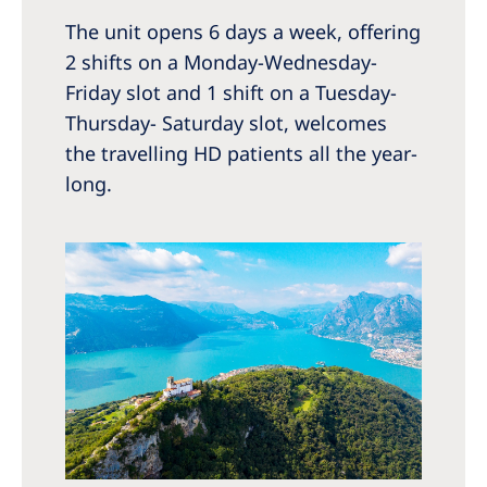
The unit opens 6 days a week, offering
2 shifts on a Monday-Wednesday-
Friday slot and 1 shift on a Tuesday-
Thursday- Saturday slot, welcomes
the travelling HD patients all the year-
long.