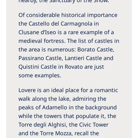
nearby, the Sanctuary of the Snow.
Of considerable historical importance
the Castello del Carmagnola in
Clusane d’Iseo is a rare example of a
medieval fortress. The list of castles in
the area is numerous: Borato Castle,
Passirano Castle, Lantieri Castle and
Quistini Castle in Rovato are just
some examples.
Lovere is an ideal place for a romantic
walk along the lake, admiring the
peaks of Adamello in the background
while the towers that populate it, the
Torre degli Alghisi, the Civic Tower
and the Torre Mozza, recall the