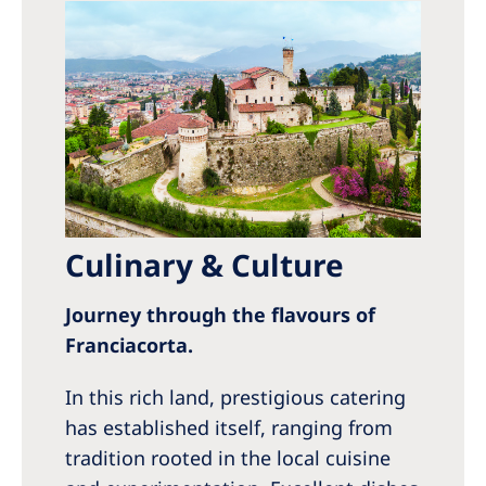
Culinary & Culture
Journey through the flavours of
Franciacorta.
In this rich land, prestigious catering
has established itself, ranging from
tradition rooted in the local cuisine