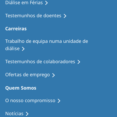
Diálise em Férias
Testemunhos de doentes
Carreiras
Trabalho de equipa numa unidade de
diálise
Testemunhos de colaboradores
Ofertas de emprego
Quem Somos
O nosso compromisso
Notícias