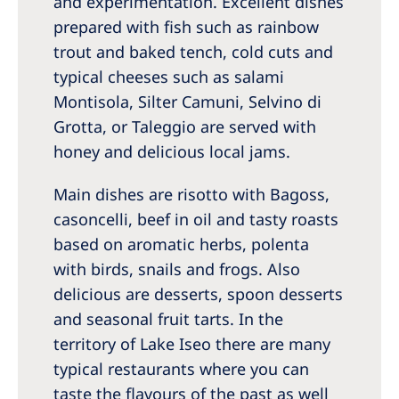
and experimentation. Excellent dishes
prepared with fish such as rainbow
trout and baked tench, cold cuts and
typical cheeses such as salami
Montisola, Silter Camuni, Selvino di
Grotta, or Taleggio are served with
honey and delicious local jams.
Main dishes are risotto with Bagoss,
casoncelli, beef in oil and tasty roasts
based on aromatic herbs, polenta
with birds, snails and frogs. Also
delicious are desserts, spoon desserts
and seasonal fruit tarts. In the
territory of Lake Iseo there are many
typical restaurants where you can
taste the flavours of the past as well