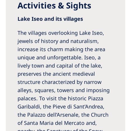
Activities & Sights
Lake Iseo and its villages
The villages overlooking Lake Iseo,
jewels of history and naturalism,
increase its charm making the area
unique and unforgettable. Iseo, a
lively town and capital of the lake,
preserves the ancient medieval
structure characterized by narrow
alleys, squares, towers and imposing
palaces. To visit the historic Piazza
Garibaldi, the Pieve di Sant’Andrea,
the Palazzo dell’Arsenale, the Church
of Santa Maria del Mercato and,