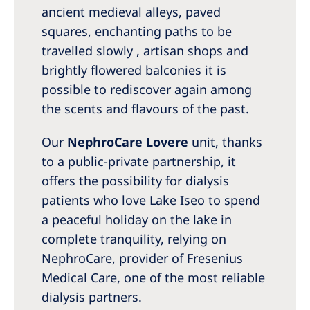
Australia
ancient medieval alleys, paved
Philippines
squares, enchanting paths to be
travelled slowly , artisan shops and
brightly flowered balconies it is
North America
possible to rediscover again among
United States of America
the scents and flavours of the past.
NephroCare International
Our
NephroCare Lovere
unit, thanks
to a public-private partnership, it
Global Website
offers the possibility for dialysis
patients who love Lake Iseo to spend
a peaceful holiday on the lake in
complete tranquility, relying on
NephroCare, provider of Fresenius
Medical Care, one of the most reliable
dialysis partners.