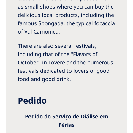
as small shops where you can buy the
delicious local products, including the
famous Spongada, the typical focaccia
of Val Camonica.
There are also several festivals,
including that of the "Flavors of
October" in Lovere and the numerous
festivals dedicated to lovers of good
food and good drink.
Pedido
Pedido do Serviço de Diálise em
Férias