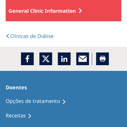
General Clinic Information
Clínicas de Diálise
Doentes
Opções de tratamento
Receitas