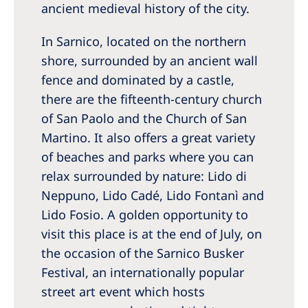
ancient medieval history of the city.
In Sarnico, located on the northern
shore, surrounded by an ancient wall
fence and dominated by a castle,
there are the fifteenth-century church
of San Paolo and the Church of San
Martino. It also offers a great variety
of beaches and parks where you can
relax surrounded by nature: Lido di
Neppuno, Lido Cadé, Lido Fontanì and
Lido Fosio. A golden opportunity to
visit this place is at the end of July, on
the occasion of the Sarnico Busker
Festival, an internationally popular
street art event which hosts