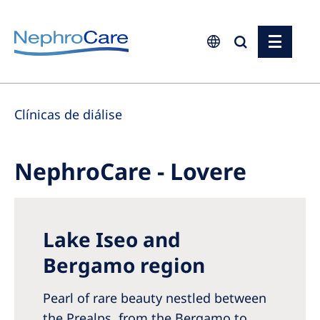
Europe
Clínicas de diálise
Czech Republic
France
NephroCare - Lovere
Germany
Israel
Italy
Lake Iseo and
Netherlands
Bergamo region
Poland
Pearl of rare beauty nestled between
Portugal
the Prealps, from the Bergamo to