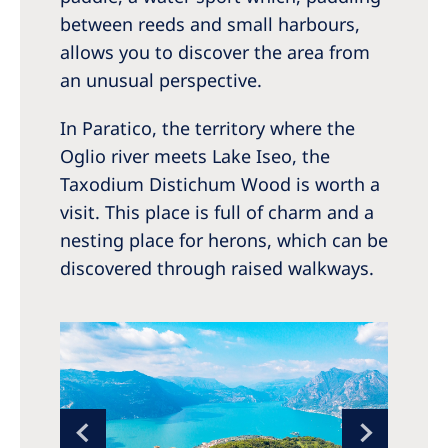
between reeds and small harbours,
allows you to discover the area from
an unusual perspective.
In Paratico, the territory where the
Oglio river meets Lake Iseo, the
Taxodium Distichum Wood is worth a
visit. This place is full of charm and a
nesting place for herons, which can be
discovered through raised walkways.