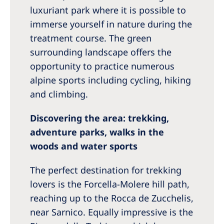
luxuriant park where it is possible to
immerse yourself in nature during the
treatment course. The green
surrounding landscape offers the
opportunity to practice numerous
alpine sports including cycling, hiking
and climbing.
Discovering the area: trekking,
adventure parks, walks in the
woods and water sports
The perfect destination for trekking
lovers is the Forcella-Molere hill path,
reaching up to the Rocca de Zucchelis,
near Sarnico. Equally impressive is the