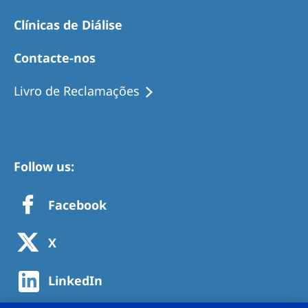
Clínicas de Diálise
Contacte-nos
Livro de Reclamações
Follow us:
Facebook
X
LinkedIn