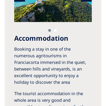
Accommodation
Booking a stay in one of the
numerous agritourisms in
Franciacorta immersed in the quiet,
between hills and vineyards, is an
excellent opportunity to enjoy a
holiday to discover the area
The tourist accommodation in the
whole area is very good and