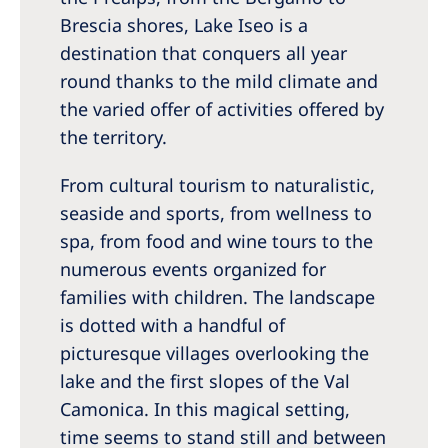
Romania
Brescia shores, Lake Iseo is a
destination that conquers all year
Russia
round thanks to the mild climate and
Serbia
the varied offer of activities offered by
Slovakia
the territory.
Slovenia
From cultural tourism to naturalistic,
Spain
seaside and sports, from wellness to
spa, from food and wine tours to the
Sweden
numerous events organized for
Switzerland
families with children. The landscape
United Kingdom
is dotted with a handful of
picturesque villages overlooking the
Asia Pacific
lake and the first slopes of the Val
Camonica. In this magical setting,
Asia Pacific
time seems to stand still and between