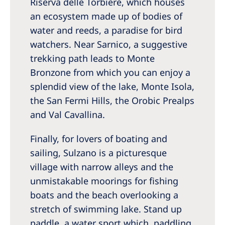
Riserva delle Torbiere, which houses
an ecosystem made up of bodies of
water and reeds, a paradise for bird
watchers. Near Sarnico, a suggestive
trekking path leads to Monte
Bronzone from which you can enjoy a
splendid view of the lake, Monte Isola,
the San Fermi Hills, the Orobic Prealps
and Val Cavallina.
Finally, for lovers of boating and
sailing, Sulzano is a picturesque
village with narrow alleys and the
unmistakable moorings for fishing
boats and the beach overlooking a
stretch of swimming lake. Stand up
paddle, a water sport which, paddling