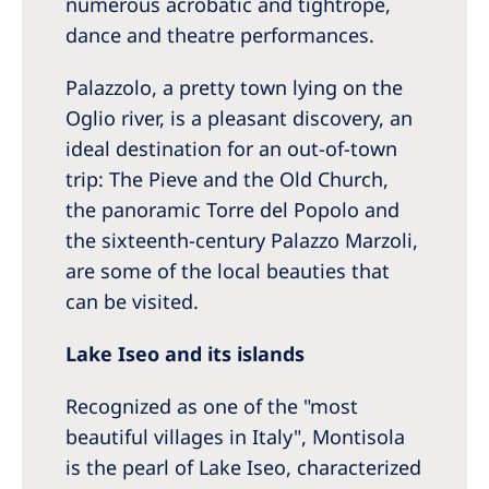
numerous acrobatic and tightrope,
dance and theatre performances.
Palazzolo, a pretty town lying on the
Oglio river, is a pleasant discovery, an
ideal destination for an out-of-town
trip: The Pieve and the Old Church,
the panoramic Torre del Popolo and
the sixteenth-century Palazzo Marzoli,
are some of the local beauties that
can be visited.
Lake Iseo and its islands
Recognized as one of the "most
beautiful villages in Italy", Montisola
is the pearl of Lake Iseo, characterized