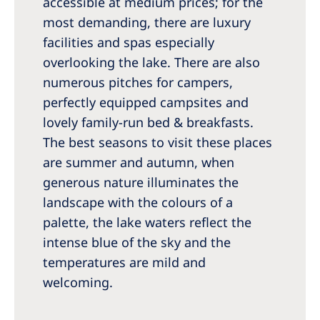
accessible at medium prices; for the
most demanding, there are luxury
facilities and spas especially
overlooking the lake. There are also
numerous pitches for campers,
perfectly equipped campsites and
lovely family-run bed & breakfasts.
The best seasons to visit these places
are summer and autumn, when
generous nature illuminates the
landscape with the colours of a
palette, the lake waters reflect the
intense blue of the sky and the
temperatures are mild and
welcoming.