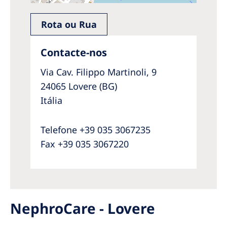
Rota ou Rua
Contacte-nos
Via Cav. Filippo Martinoli, 9
24065 Lovere (BG)
Itália
Telefone +39 035 3067235
Fax +39 035 3067220
NephroCare - Lovere