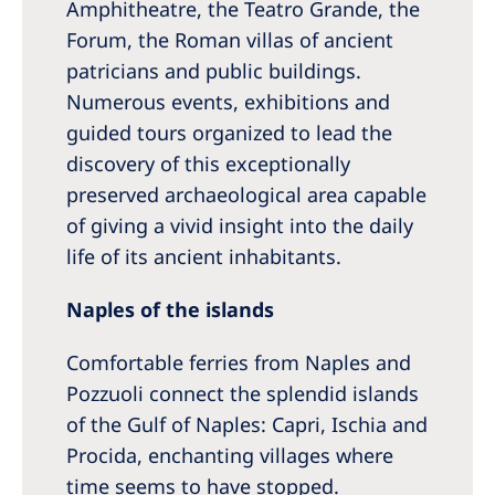
Amphitheatre, the Teatro Grande, the
Forum, the Roman villas of ancient
patricians and public buildings.
Numerous events, exhibitions and
guided tours organized to lead the
discovery of this exceptionally
preserved archaeological area capable
of giving a vivid insight into the daily
life of its ancient inhabitants.
Naples of the islands
Comfortable ferries from Naples and
Pozzuoli connect the splendid islands
of the Gulf of Naples: Capri, Ischia and
Procida, enchanting villages where
time seems to have stopped.