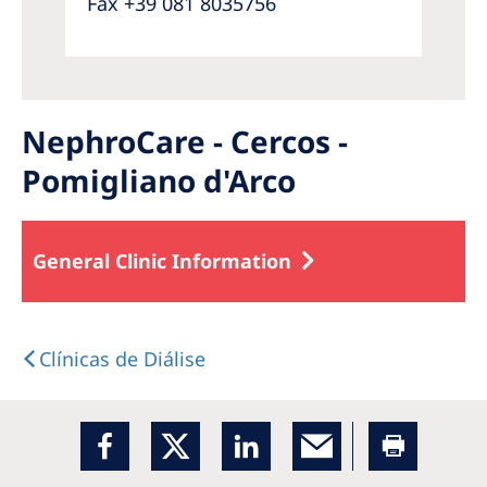
Fax +39 081 8035756
NephroCare - Cercos -
Pomigliano d'Arco
General Clinic Information
Clínicas de Diálise