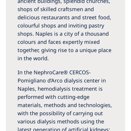
ancient buildings, splendid churches,
Australia
shops of skilled craftsmen and
Philippines
delicious restaurants and street food,
colourful shops and inviting pastry
North America
shops. Naples is a city of a thousand
United States of America
colours and faces expertly mixed
together, giving rise to a unique place
NephroCare International
in the world.
Global Website
In the NephroCare® CERCOS-
Pomigliano d’Arco dialysis center in
Naples, hemodialysis treatment is
performed with cutting-edge
materials, methods and technologies,
with the possibility of carrying out
various dialysis methods using the
latest generation of artificial kidneys: