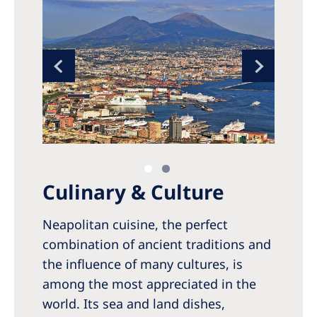
Culinary & Culture
Neapolitan cuisine, the perfect
combination of ancient traditions and
the influence of many cultures, is
among the most appreciated in the
world. Its sea and land dishes,