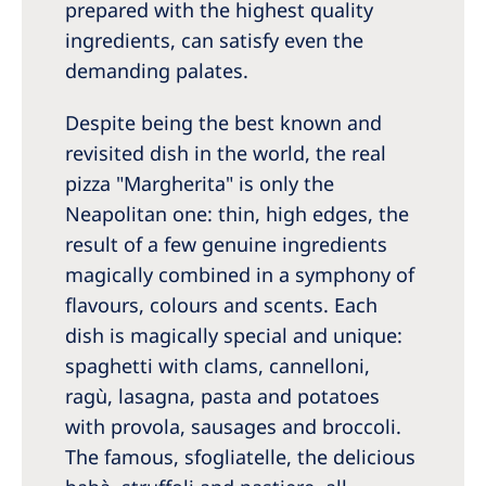
prepared with the highest quality
ingredients, can satisfy even the
demanding palates.
Despite being the best known and
revisited dish in the world, the real
pizza "Margherita" is only the
Neapolitan one: thin, high edges, the
result of a few genuine ingredients
magically combined in a symphony of
flavours, colours and scents. Each
dish is magically special and unique:
spaghetti with clams, cannelloni,
ragù, lasagna, pasta and potatoes
with provola, sausages and broccoli.
The famous, sfogliatelle, the delicious