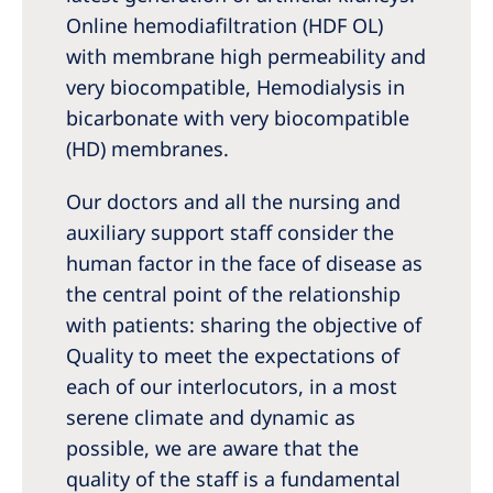
Online hemodiafiltration (HDF OL)
with membrane high permeability and
very biocompatible, Hemodialysis in
bicarbonate with very biocompatible
(HD) membranes.
Our doctors and all the nursing and
auxiliary support staff consider the
human factor in the face of disease as
the central point of the relationship
with patients: sharing the objective of
Quality to meet the expectations of
each of our interlocutors, in a most
serene climate and dynamic as
possible, we are aware that the
quality of the staff is a fundamental