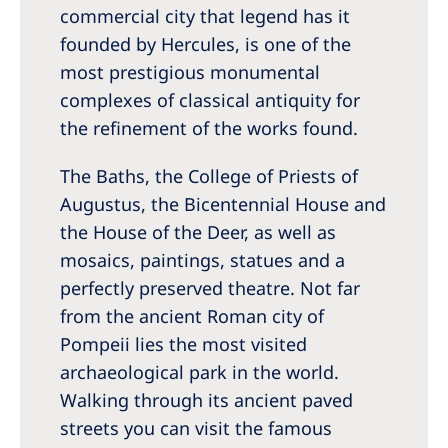
commercial city that legend has it
founded by Hercules, is one of the
most prestigious monumental
complexes of classical antiquity for
the refinement of the works found.
The Baths, the College of Priests of
Augustus, the Bicentennial House and
the House of the Deer, as well as
mosaics, paintings, statues and a
perfectly preserved theatre. Not far
from the ancient Roman city of
Pompeii lies the most visited
archaeological park in the world.
Walking through its ancient paved
streets you can visit the famous