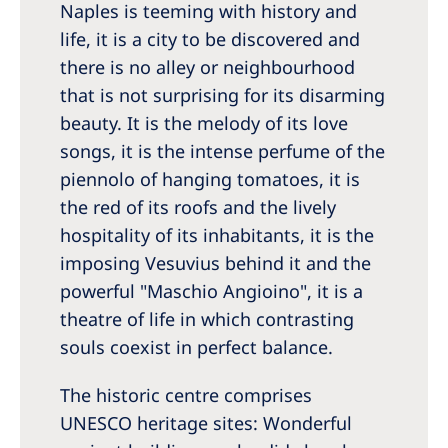
Naples is teeming with history and
Romania
life, it is a city to be discovered and
Russia
there is no alley or neighbourhood
Serbia
that is not surprising for its disarming
beauty. It is the melody of its love
Slovakia
songs, it is the intense perfume of the
Slovenia
piennolo of hanging tomatoes, it is
Spain
the red of its roofs and the lively
hospitality of its inhabitants, it is the
Sweden
imposing Vesuvius behind it and the
Switzerland
powerful "Maschio Angioino", it is a
theatre of life in which contrasting
United Kingdom
souls coexist in perfect balance.
Asia Pacific
The historic centre comprises
Asia Pacific
UNESCO heritage sites: Wonderful