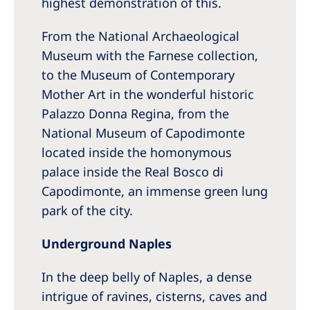
highest demonstration of this.
From the National Archaeological
Museum with the Farnese collection,
to the Museum of Contemporary
Mother Art in the wonderful historic
Palazzo Donna Regina, from the
National Museum of Capodimonte
located inside the homonymous
palace inside the Real Bosco di
Capodimonte, an immense green lung
park of the city.
Underground Naples
In the deep belly of Naples, a dense
intrigue of ravines, cisterns, caves and