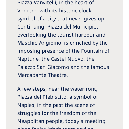
Piazza Vanvitelli, in the heart of
Vomero, with its historic clock,
symbol of a city that never gives up.
Continuing, Piazza del Municipio,
overlooking the tourist harbour and
Maschio Angioino, is enriched by the
imposing presence of the Fountain of
Neptune, the Castel Nuovo, the
Palazzo San Giacomo and the famous
Mercadante Theatre.
A few steps, near the waterfront,
Piazza del Plebiscito, a symbol of
Naples, in the past the scene of
struggles for the freedom of the
Neapolitan people, today a meeting