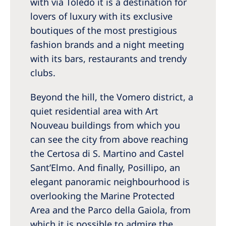
with via Toledo it is a destination for
lovers of luxury with its exclusive
boutiques of the most prestigious
fashion brands and a night meeting
with its bars, restaurants and trendy
clubs.
Beyond the hill, the Vomero district, a
quiet residential area with Art
Nouveau buildings from which you
can see the city from above reaching
the Certosa di S. Martino and Castel
Sant’Elmo. And finally, Posillipo, an
elegant panoramic neighbourhood is
overlooking the Marine Protected
Area and the Parco della Gaiola, from
which it is possible to admire the