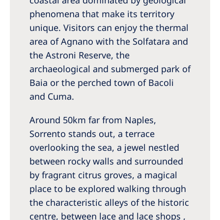
coastal area dominated by geological
phenomena that make its territory
unique. Visitors can enjoy the thermal
area of Agnano with the Solfatara and
the Astroni Reserve, the
archaeological and submerged park of
Baia or the perched town of Bacoli
and Cuma.
Around 50km far from Naples,
Sorrento stands out, a terrace
overlooking the sea, a jewel nestled
between rocky walls and surrounded
by fragrant citrus groves, a magical
place to be explored walking through
the characteristic alleys of the historic
centre, between lace and lace shops ,