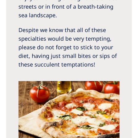
streets or in front of a breath-taking
sea landscape.
Despite we know that all of these
specialties would be very tempting,
please do not forget to stick to your
diet, having just small bites or sips of
these succulent temptations!