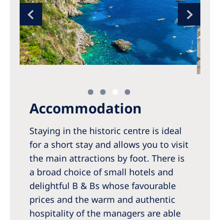
Accommodation
Staying in the historic centre is ideal
for a short stay and allows you to visit
the main attractions by foot. There is
a broad choice of small hotels and
delightful B & Bs whose favourable
prices and the warm and authentic
hospitality of the managers are able