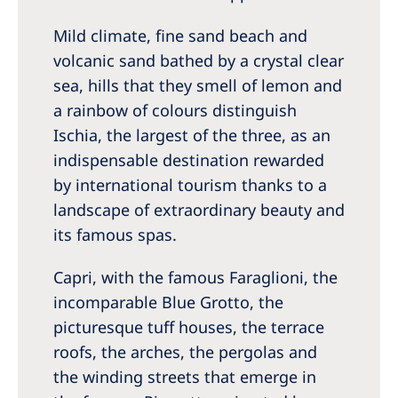
Mild climate, fine sand beach and
volcanic sand bathed by a crystal clear
sea, hills that they smell of lemon and
a rainbow of colours distinguish
Ischia, the largest of the three, as an
indispensable destination rewarded
by international tourism thanks to a
landscape of extraordinary beauty and
its famous spas.
Capri, with the famous Faraglioni, the
incomparable Blue Grotto, the
picturesque tuff houses, the terrace
roofs, the arches, the pergolas and
the winding streets that emerge in