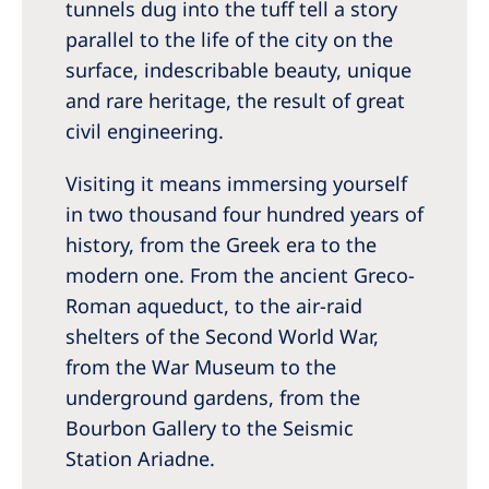
tunnels dug into the tuff tell a story
parallel to the life of the city on the
surface, indescribable beauty, unique
and rare heritage, the result of great
civil engineering.
Visiting it means immersing yourself
in two thousand four hundred years of
history, from the Greek era to the
modern one. From the ancient Greco-
Roman aqueduct, to the air-raid
shelters of the Second World War,
from the War Museum to the
underground gardens, from the
Bourbon Gallery to the Seismic
Station Ariadne.