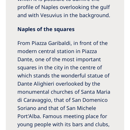
profile of Naples overlooking the gulf
and with Vesuvius in the background.
Naples of the squares
From Piazza Garibaldi, in front of the
modern central station in Piazza
Dante, one of the most important
squares in the city in the centre of
which stands the wonderful statue of
Dante Alighieri overlooked by the
monumental churches of Santa Maria
di Caravaggio, that of San Domenico
Soriano and that of San Michele
Port'Alba. Famous meeting place for
young people with its bars and clubs,