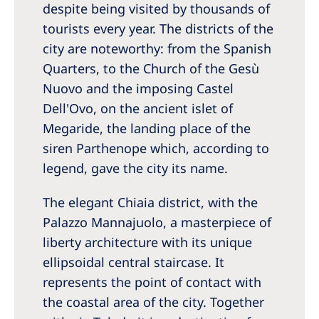
despite being visited by thousands of
tourists every year. The districts of the
city are noteworthy: from the Spanish
Quarters, to the Church of the Gesù
Nuovo and the imposing Castel
Dell'Ovo, on the ancient islet of
Megaride, the landing place of the
siren Parthenope which, according to
legend, gave the city its name.
The elegant Chiaia district, with the
Palazzo Mannajuolo, a masterpiece of
liberty architecture with its unique
ellipsoidal central staircase. It
represents the point of contact with
the coastal area of the city. Together