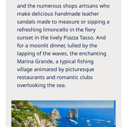
and the numerous shops artisans who
make delicious handmade leather
sandals made to measure or sipping a
refreshing limoncello in the fiery
sunset in the lively Piazza Tasso. And
for a moonlit dinner, lulled by the
lapping of the waves, the enchanting
Marina Grande, a typical fishing
village animated by picturesque
restaurants and romantic clubs
overlooking the sea.