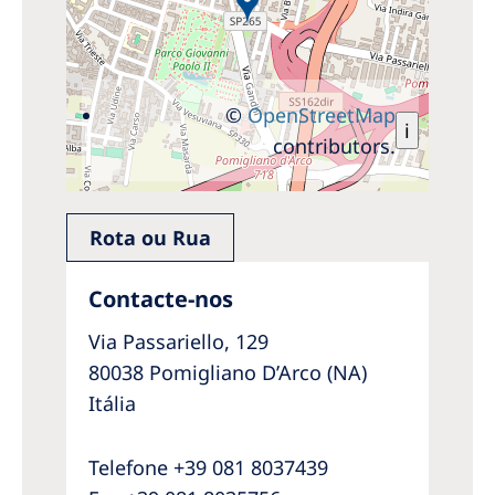
©
OpenStreetMap
i
contributors.
Rota ou Rua
Contacte-nos
Via Passariello, 129
80038 Pomigliano D’Arco (NA)
Itália
Telefone +39 081 8037439