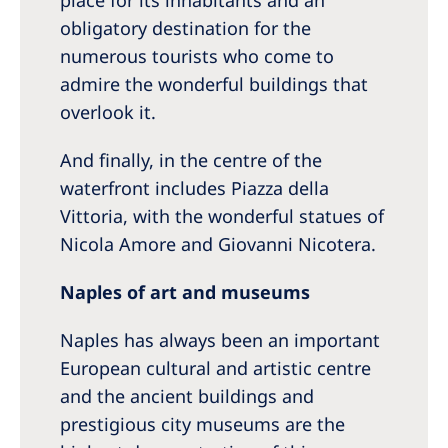
place for its inhabitants and an
obligatory destination for the
numerous tourists who come to
admire the wonderful buildings that
overlook it.
And finally, in the centre of the
waterfront includes Piazza della
Vittoria, with the wonderful statues of
Nicola Amore and Giovanni Nicotera.
Naples of art and museums
Naples has always been an important
European cultural and artistic centre
and the ancient buildings and
prestigious city museums are the