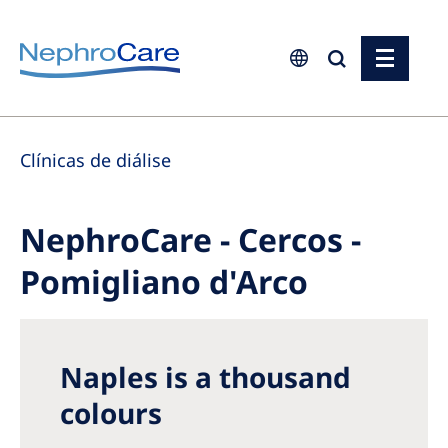
Europe
Clínicas de diálise
Czech Republic
France
NephroCare - Cercos -
Germany
Pomigliano d'Arco
Israel
Italy
Netherlands
Naples is a thousand
Poland
colours
Portugal