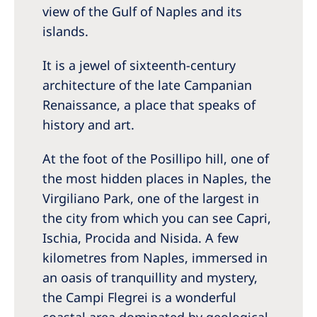
view of the Gulf of Naples and its
islands.
It is a jewel of sixteenth-century
architecture of the late Campanian
Renaissance, a place that speaks of
history and art.
At the foot of the Posillipo hill, one of
the most hidden places in Naples, the
Virgiliano Park, one of the largest in
the city from which you can see Capri,
Ischia, Procida and Nisida. A few
kilometres from Naples, immersed in
an oasis of tranquillity and mystery,
the Campi Flegrei is a wonderful