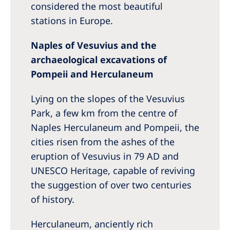
considered the most beautiful
stations in Europe.
Naples of Vesuvius and the
archaeological excavations of
Pompeii and Herculaneum
Lying on the slopes of the Vesuvius
Park, a few km from the centre of
Naples Herculaneum and Pompeii, the
cities risen from the ashes of the
eruption of Vesuvius in 79 AD and
UNESCO Heritage, capable of reviving
the suggestion of over two centuries
of history.
Herculaneum, anciently rich