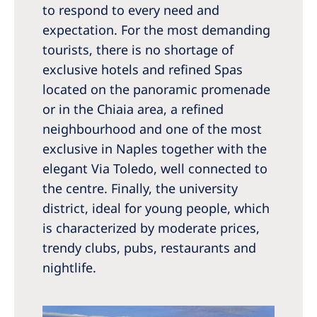
to respond to every need and
expectation. For the most demanding
tourists, there is no shortage of
exclusive hotels and refined Spas
located on the panoramic promenade
or in the Chiaia area, a refined
neighbourhood and one of the most
exclusive in Naples together with the
elegant Via Toledo, well connected to
the centre. Finally, the university
district, ideal for young people, which
is characterized by moderate prices,
trendy clubs, pubs, restaurants and
nightlife.