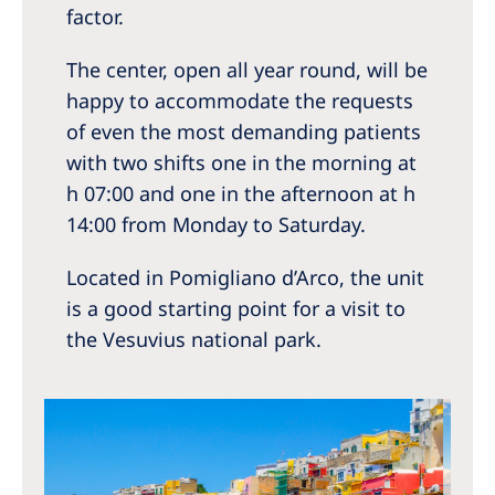
factor.
The center, open all year round, will be
happy to accommodate the requests
of even the most demanding patients
with two shifts one in the morning at
h 07:00 and one in the afternoon at h
14:00 from Monday to Saturday.
Located in Pomigliano d’Arco, the unit
is a good starting point for a visit to
the Vesuvius national park.