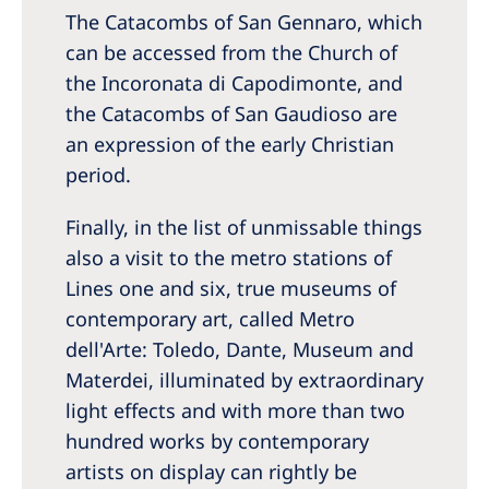
The Catacombs of San Gennaro, which
can be accessed from the Church of
the Incoronata di Capodimonte, and
the Catacombs of San Gaudioso are
an expression of the early Christian
period.
Finally, in the list of unmissable things
also a visit to the metro stations of
Lines one and six, true museums of
contemporary art, called Metro
dell'Arte: Toledo, Dante, Museum and
Materdei, illuminated by extraordinary
light effects and with more than two
hundred works by contemporary
artists on display can rightly be