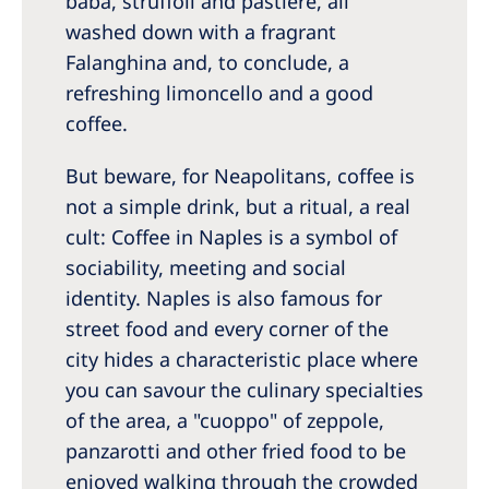
babà, struffoli and pastiere, all
washed down with a fragrant
Falanghina and, to conclude, a
refreshing limoncello and a good
coffee.
But beware, for Neapolitans, coffee is
not a simple drink, but a ritual, a real
cult: Coffee in Naples is a symbol of
sociability, meeting and social
identity. Naples is also famous for
street food and every corner of the
city hides a characteristic place where
you can savour the culinary specialties
of the area, a "cuoppo" of zeppole,
panzarotti and other fried food to be
enjoyed walking through the crowded