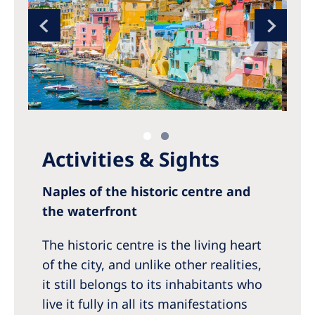
Activities & Sights
Naples of the historic centre and
the waterfront
The historic centre is the living heart
of the city, and unlike other realities,
it still belongs to its inhabitants who
live it fully in all its manifestations