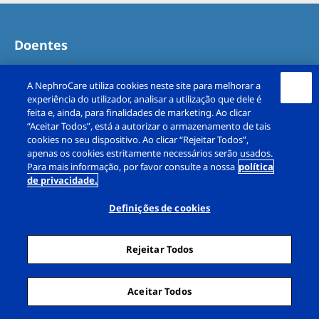
Doentes
Opções de tratamento
A NephroCare utiliza cookies neste site para melhorar a
experiência do utilizador, analisar a utilização que dele é
Receitas
feita e, ainda, para finalidades de marketing. Ao clicar
“Aceitar Todos”, está a autorizar o armazenamento de tais
cookies no seu dispositivo. Ao clicar “Rejeitar Todos”,
Diálise em Férias
apenas os cookies estritamente necessários serão usados.
Para mais informação, por favor consulte a nossa
política
de privacidade.
Testemunhos de doentes
Definições de cookies
Carreiras
Rejeitar Todos
Trabalho de equipa numa unidade de
diálise
Aceitar Todos
Testemunhos de colaboradores