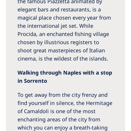
the famous Piazzetta animated by
elegant bars and restaurants, is a
magical place chosen every year from
the international jet set. While
Procida, an enchanted fishing village
chosen by illustrious registers to
shoot great masterpieces of Italian
cinema, is the wildest of the islands.
Walking through Naples with a stop
in Sorrento
To get away from the city frenzy and
find yourself in silence, the Hermitage
of Camaldoli is one of the most
enchanting areas of the city from
which you can enjoy a breath-taking