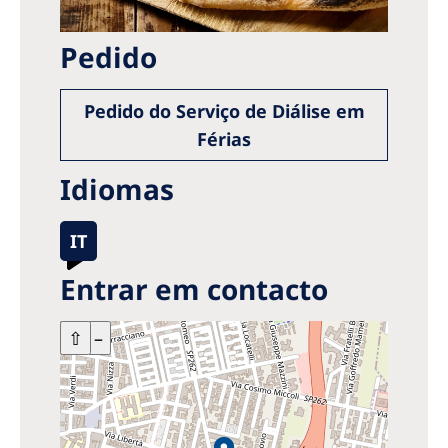
Pedido
Pedido do Serviço de Diálise em
Férias
Idiomas
IT
Entrar em contacto
+
⇧
–