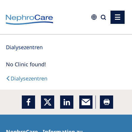
Europe
Dialysezentren
Czech Republic
France
No Clinic found!
Germany
Dialysezentren
Israel
Italy
Netherlands
Poland
Portugal
NephroCare - Information zu