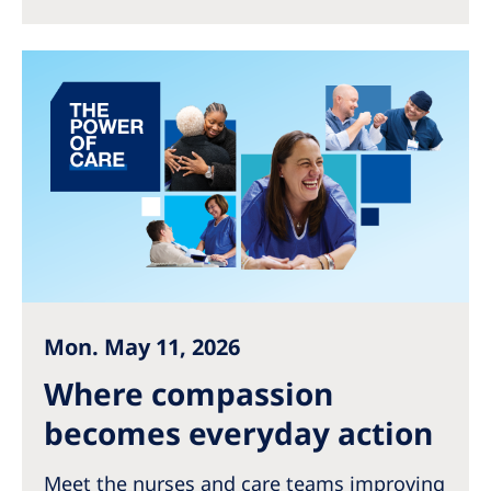
Australia
Philippines
North America
United States of America
NephroCare International
Global Website
Mon. May 11, 2026
Where compassion
becomes everyday action
Meet the nurses and care teams improving