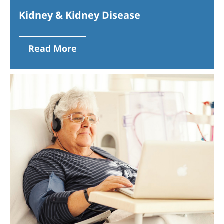
Kidney & Kidney Disease
Read More