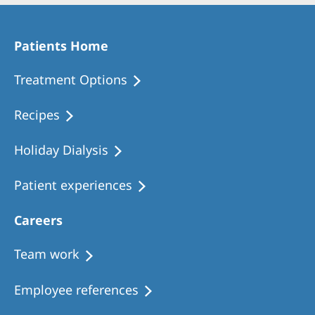
Patients Home
Treatment Options
Recipes
Holiday Dialysis
Patient experiences
Careers
Team work
Employee references