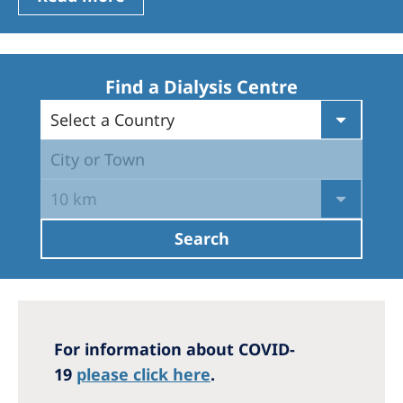
Romania
Russia
Serbia
Find a Dialysis Centre
Slovakia
Select a Country
Slovenia
City or Town
Spain
10 km
Sweden
Search
Switzerland
United Kingdom
Asia Pacific
For information about COVID-
Asia Pacific
19
please click here
.