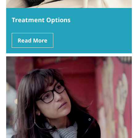
Treatment Options
Read More