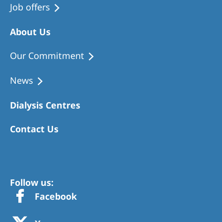
Job offers
About Us
Our Commitment
News
Dialysis Centres
Contact Us
Follow us:
Facebook