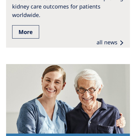
kidney care outcomes for patients
worldwide.
More
all news