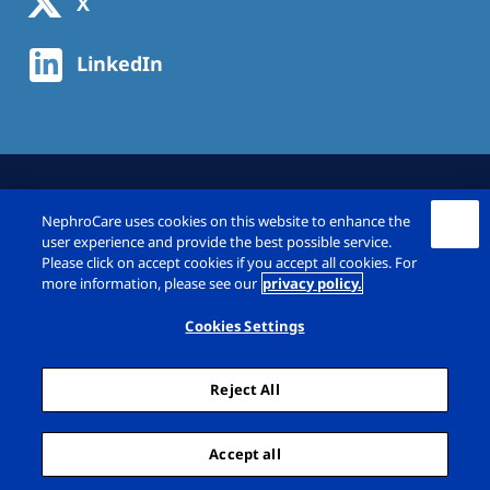
X
LinkedIn
NephroCare uses cookies on this website to enhance the
user experience and provide the best possible service.
Please click on accept cookies if you accept all cookies. For
more information, please see our
privacy policy.
© Fresenius Medical Care Deutschland GmbH
2026
Cookies Settings
Imprint
Privacy Policy
Reject All
Cookie Declaration
Cookie Settings
Sitemap
Accept all