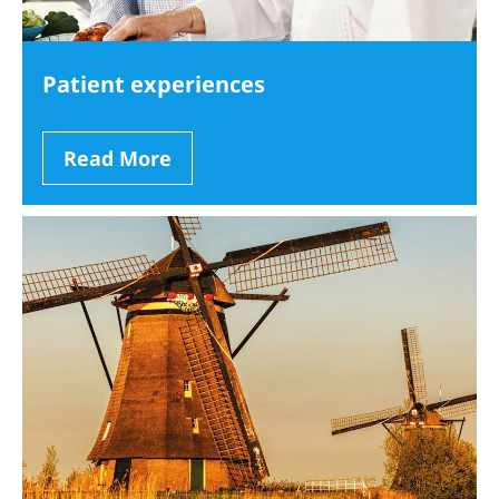
Patient experiences
Read More