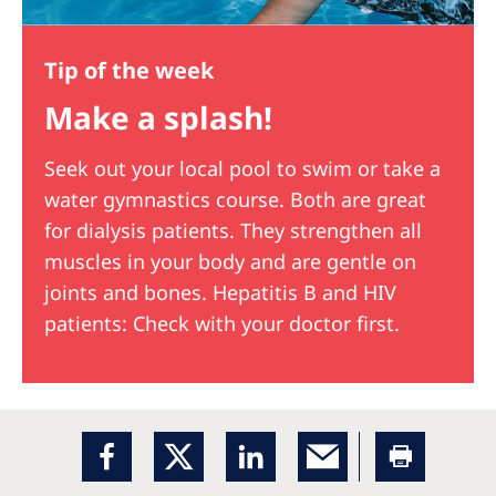
Tip of the week
Make a splash!
Seek out your local pool to swim or take a
water gymnastics course. Both are great
for dialysis patients. They strengthen all
muscles in your body and are gentle on
joints and bones. Hepatitis B and HIV
patients: Check with your doctor first.