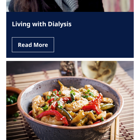
Living with Dialysis
Read More