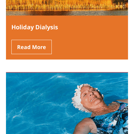
Holiday Dialysis
Read More