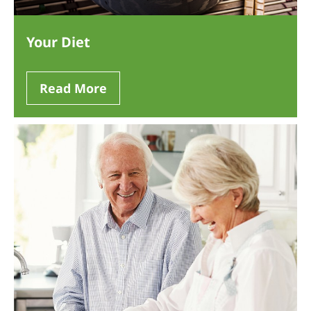
Your Diet
Read More