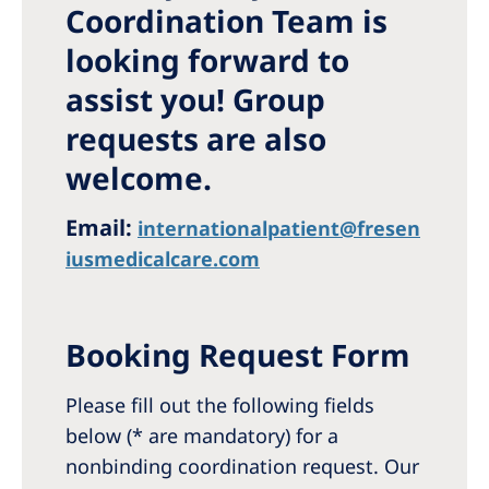
Coordination Team is
Romania
looking forward to
Russia
assist you! Group
Serbia
requests are also
Slovakia
welcome.
Slovenia
Spain
Email:
internationalpatient@fresen
iusmedicalcare.com
Sweden
Switzerland
Booking Request Form
United Kingdom
Please fill out the following fields
Asia Pacific
below (* are mandatory) for a
Asia Pacific
nonbinding coordination request. Our