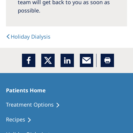
Australia
team will get back to you as soon as
possible.
Philippines
North America
Holiday Dialysis
United States of America
NephroCare International
Global Website
Patients Home
Treatment Options
Recipes