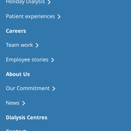
Holiday Dialysis
Patient experiences
Careers
Team work
Employee stories
About Us
Our Commitment
News
Dialysis Centres