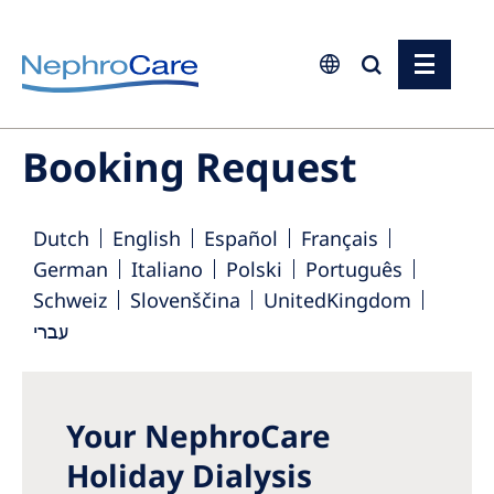
Europe
Booking Request
Czech Republic
France
Dutch
English
Español
Français
Germany
German
Italiano
Polski
Português
Schweiz
Slovenščina
UnitedKingdom
Israel
עברי
Italy
Netherlands
Poland
Your NephroCare
Holiday Dialysis
Portugal