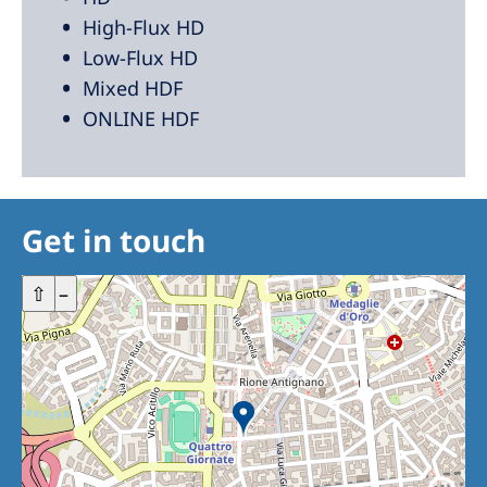
High-Flux HD
Low-Flux HD
Mixed HDF
ONLINE HDF
Get in touch
+
⇧
–