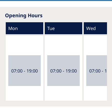
Opening Hours
Mon
Tue
Wed
07:00 - 19:00
07:00 - 19:00
07:00 - 19: