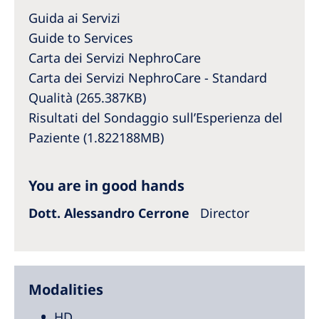
Australia
Guida ai Servizi
Philippines
Guide to Services
Carta dei Servizi NephroCare
North America
Carta dei Servizi NephroCare - Standard
Qualità (265.387KB)
United States of America
Risultati del Sondaggio sull’Esperienza del
Paziente (1.822188MB)
NephroCare International
Global Website
You are in good hands
Dott. Alessandro Cerrone
Director
Modalities
HD