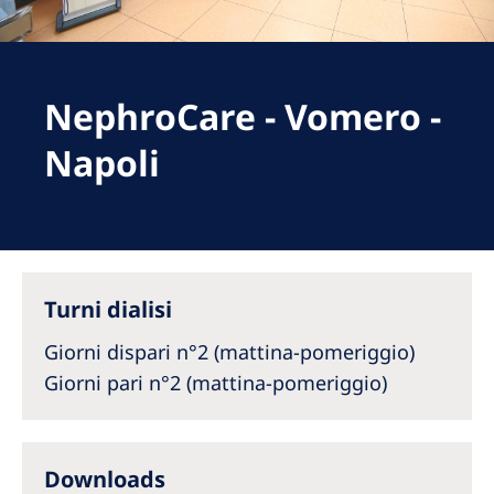
Romania
Russia
Serbia
NephroCare - Vomero -
Slovakia
Napoli
Slovenia
Spain
Sweden
Turni dialisi
Switzerland
Giorni dispari n°2 (mattina-pomeriggio)
United Kingdom
Giorni pari n°2 (mattina-pomeriggio)
Asia Pacific
Asia Pacific
Downloads