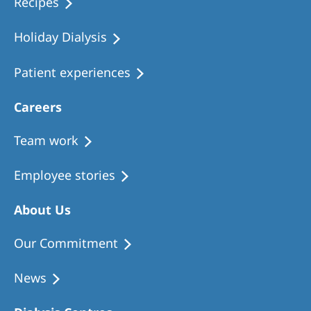
Recipes
Holiday Dialysis
Patient experiences
Careers
Team work
Employee stories
About Us
Our Commitment
News