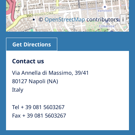
©
OpenStreetMap
contributors.
i
Get Directions
Contact us
Via Annella di Massimo, 39/41
80127 Napoli (NA)
Italy
Tel + 39 081 5603267
Fax + 39 081 5603267