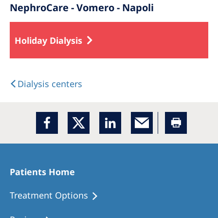
NephroCare - Vomero - Napoli
Holiday Dialysis
Dialysis centers
Patients Home
Treatment Options