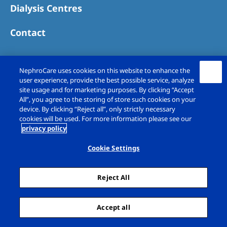
Dialysis Centres
Contact
NephroCare uses cookies on this website to enhance the
user experience, provide the best possible service, analyze
site usage and for marketing purposes. By clicking “Accept
All”, you agree to the storing of store such cookies on your
device. By clicking “Reject all”, only strictly necessary
cookies will be used. For more information please see our
privacy policy
Copyright © Fresenius Medical Care (UK)
Limited 2026. All rights reserved
Cookie Settings
Legal Notice
Privacy Policy
Reject All
Cookie Declaration
Cookie Settings
Sitemap
Accept all