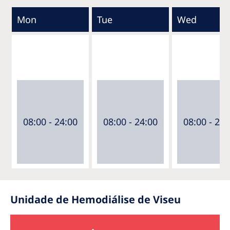
Mon
Tue
Wed
08:00 - 24:00
08:00 - 24:00
08:00 - 24:
Unidade de Hemodiálise de Viseu