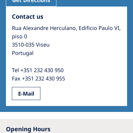
Contact us
Rua Alexandre Herculano, Edificio Paulo VI,
piso 0
3510-035 Viseu
Portugal
Tel +351 232 430 950
Fax +351 232 430 955
E-Mail
Opening Hours