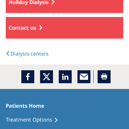
Holiday Dialysis
Contact us
Dialysis centers
Patients Home
Treatment Options