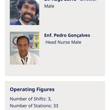
Male
Enf. Pedro Gonçalves
Head Nurse Male
Operating Figures
Number of Shifts: 3,
Number of Stations: 33