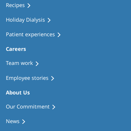
Recipes
Holiday Dialysis
Patient experiences
Careers
Team work
Employee stories
About Us
Our Commitment
News