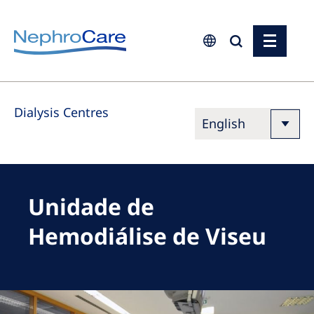
Europe
Dialysis Centres
Czech Republic
France
Germany
Israel
Unidade de
Italy
Hemodiálise de Viseu
Netherlands
Poland
Portugal