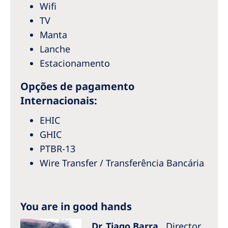
Australia
Wifi
TV
Philippines
Manta
Lanche
North America
Estacionamento
United States of America
Opções de pagamento
Internacionais:
NephroCare International
Global Website
EHIC
GHIC
PTBR-13
Wire Transfer / Transferência Bancária
You are in good hands
Dr. Tiago Barra
Director