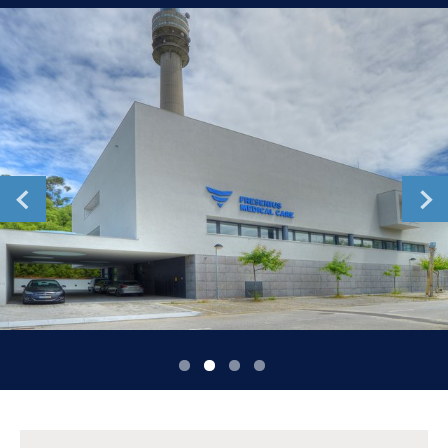
Romania
Russia
Serbia
Slovakia
Slovenia
Spain
Sweden
Switzerland
United Kingdom
Asia Pacific
Asia Pacific