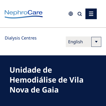
Europe
Dialysis Centres
Czech Republic
France
Germany
Israel
Unidade de
Italy
Hemodiálise de Vila
Netherlands
Nova de Gaia
Poland
Portugal