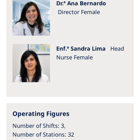
Dr.ª Ana Bernardo
Director Female
Enf.ª Sandra Lima
Head
Nurse Female
Operating Figures
Number of Shifts: 3,
Number of Stations: 32