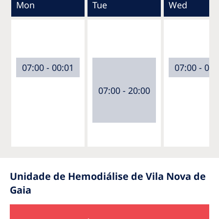
Mon
Tue
Wed
07:00 - 00:01
07:00 - 00:
07:00 - 20:00
Unidade de Hemodiálise de Vila Nova de
Gaia