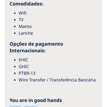
Australia
Comodidades:
Philippines
Wifi
TV
North America
Manta
Lanche
United States of America
Opções de pagamento
NephroCare International
Internacionais:
Global Website
EHIC
GHIC
PTBR-13
Wire Transfer / Transferência Bancária
You are in good hands