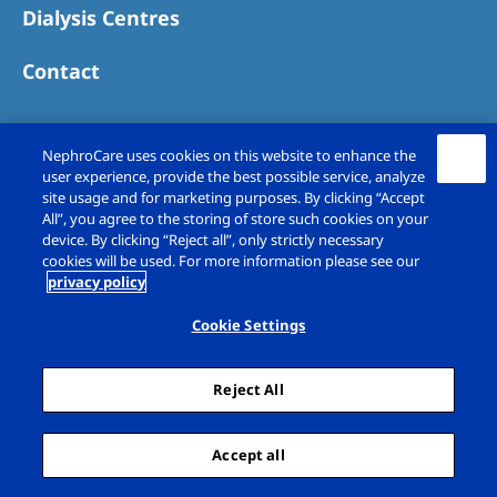
Dialysis Centres
Contact
NephroCare uses cookies on this website to enhance the
user experience, provide the best possible service, analyze
site usage and for marketing purposes. By clicking “Accept
All”, you agree to the storing of store such cookies on your
device. By clicking “Reject all”, only strictly necessary
cookies will be used. For more information please see our
privacy policy
Copyright © Fresenius Medical Care (UK)
Limited 2026. All rights reserved
Cookie Settings
Legal Notice
Privacy Policy
Reject All
Cookie Declaration
Cookie Settings
Sitemap
Accept all