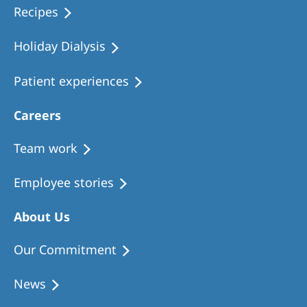
Recipes
Holiday Dialysis
Patient experiences
Careers
Team work
Employee stories
About Us
Our Commitment
News