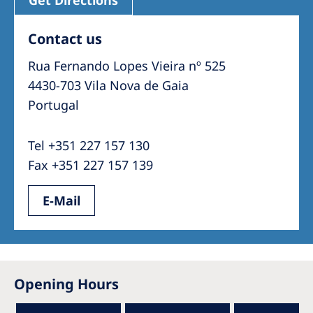
Get Directions
Contact us
Rua Fernando Lopes Vieira nº 525
4430-703 Vila Nova de Gaia
Portugal
Tel +351 227 157 130
Fax +351 227 157 139
E-Mail
Opening Hours