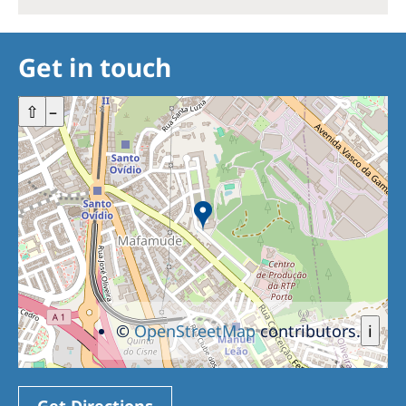
Get in touch
+
⇧
–
©
OpenStreetMap
contributors.
i