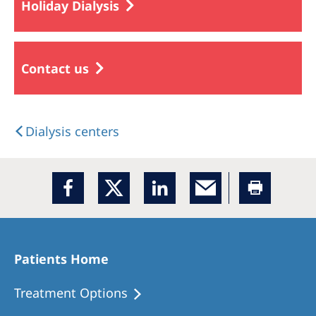
Holiday Dialysis
Contact us
Dialysis centers
Patients Home
Treatment Options