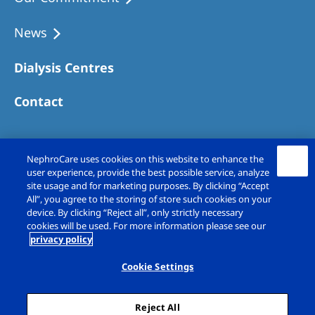
Australia
Philippines
News
Dialysis Centres
North America
United States of America
Contact
NephroCare International
NephroCare uses cookies on this website to enhance the
Global Website
user experience, provide the best possible service, analyze
site usage and for marketing purposes. By clicking “Accept
All”, you agree to the storing of store such cookies on your
device. By clicking “Reject all”, only strictly necessary
cookies will be used. For more information please see our
privacy policy
Copyright © Fresenius Medical Care (UK)
Limited 2026. All rights reserved
Cookie Settings
Legal Notice
Privacy Policy
Reject All