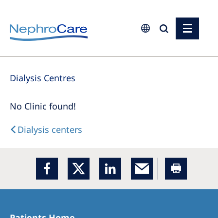
Europe
Dialysis Centres
Czech Republic
France
No Clinic found!
Germany
Dialysis centers
Israel
Italy
Netherlands
Poland
Portugal
Patients Home