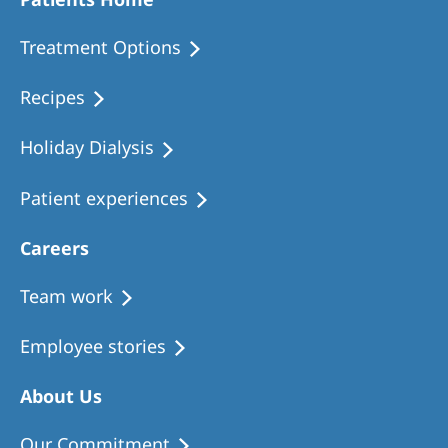
Romania
Treatment Options
Russia
Serbia
Recipes
Slovakia
Holiday Dialysis
Slovenia
Patient experiences
Spain
Sweden
Careers
Switzerland
Team work
United Kingdom
Employee stories
Asia Pacific
About Us
Asia Pacific
Our Commitment