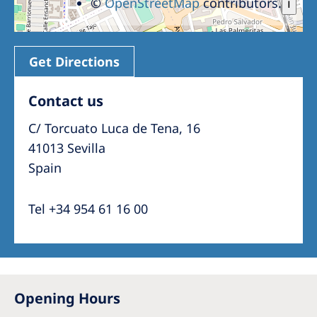
©
OpenStreetMap
contributors.
i
Get Directions
Contact us
C/ Torcuato Luca de Tena, 16
41013 Sevilla
Spain
Tel +34 954 61 16 00
Opening Hours