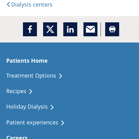
Dialysis centers
Patients Home
Treatment Options
Recipes
Holiday Dialysis
Patient experiences
Careers