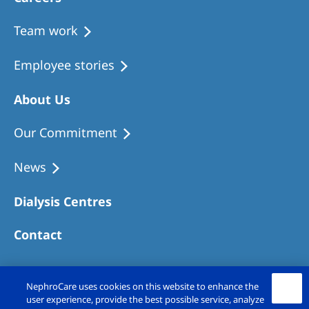
Team work
Employee stories
About Us
Our Commitment
News
Dialysis Centres
Contact
NephroCare uses cookies on this website to enhance the
user experience, provide the best possible service, analyze