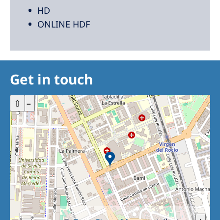
HD
ONLINE HDF
Get in touch
+
⇧
–