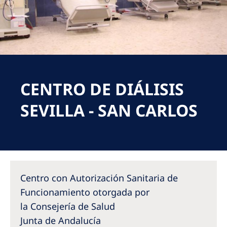
Romania
Russia
Serbia
Slovakia
CENTRO DE DIÁLISIS
Slovenia
Spain
SEVILLA - SAN CARLOS
Sweden
Switzerland
United Kingdom
Centro con Autorización Sanitaria de
Asia Pacific
Funcionamiento otorgada por
la Consejería de Salud
Asia Pacific
Junta de Andalucía