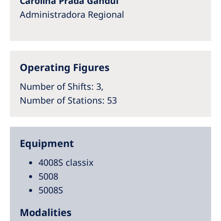
Carolina Prada Gandul
Administradora Regional​
Operating Figures
Number of Shifts
: 3,
Number of Stations
: 53
Equipment
4008S classix
5008
5008S
Modalities