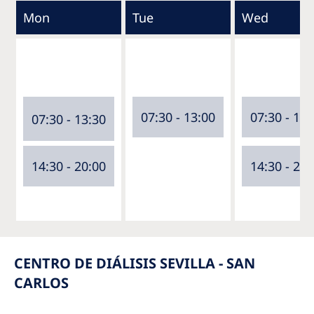
Mon
Tue
Wed
07:30 - 13:00
07:30 - 13:
07:30 - 13:30
14:30 - 20:00
14:30 - 20:
CENTRO DE DIÁLISIS SEVILLA - SAN
CARLOS