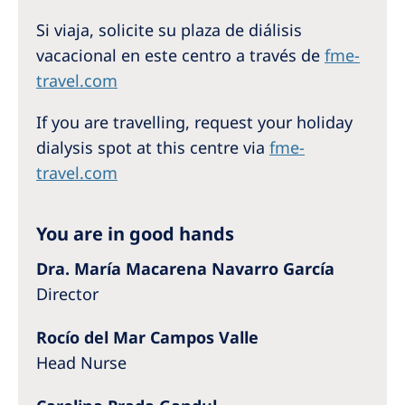
Australia
Si viaja, solicite su plaza de diálisis
Philippines
vacacional en este centro a través de
fme-
travel.com
North America
If you are travelling, request your holiday
United States of America
dialysis spot at this centre via
fme-
travel.com
NephroCare International
Global Website
You are in good hands
Dra. María Macarena Navarro García
Director
Rocío del Mar Campos Valle
Head Nurse