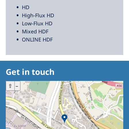
HD
High-Flux HD
Low-Flux HD
Mixed HDF
ONLINE HDF
Get in touch
+
⇧
–