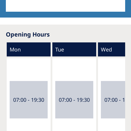
Opening Hours
Mon
Tue
Wed
07:00 - 19:30
07:00 - 19:30
07:00 - 19: