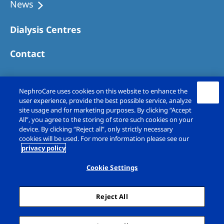
News
Dialysis Centres
Contact
NephroCare uses cookies on this website to enhance the
user experience, provide the best possible service, analyze
site usage and for marketing purposes. By clicking “Accept
All”, you agree to the storing of store such cookies on your
device. By clicking “Reject all”, only strictly necessary
cookies will be used. For more information please see our
privacy policy
Copyright © Fresenius Medical Care (UK)
Limited 2026. All rights reserved
Cookie Settings
Legal Notice
Privacy Policy
Reject All
Cookie Declaration
Cookie Settings
Sitemap