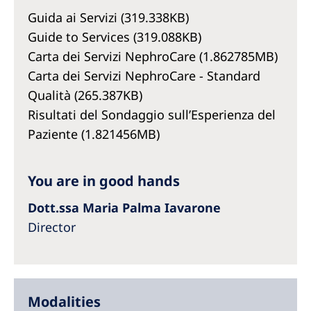
Australia
Guida ai Servizi (319.338KB)
Philippines
Guide to Services (319.088KB)
Carta dei Servizi NephroCare (1.862785MB)
North America
Carta dei Servizi NephroCare - Standard
Qualità (265.387KB)
United States of America
Risultati del Sondaggio sull’Esperienza del
Paziente (1.821456MB)
NephroCare International
Global Website
You are in good hands
Dott.ssa Maria Palma Iavarone
Director
Modalities