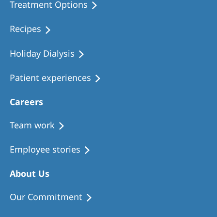
Treatment Options
Recipes
Holiday Dialysis
Patient experiences
Careers
Team work
Employee stories
About Us
Our Commitment