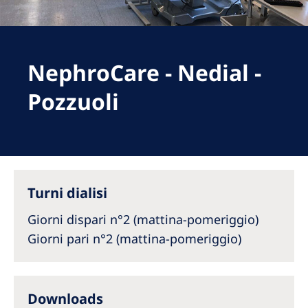
Romania
Russia
Serbia
NephroCare - Nedial -
Slovakia
Pozzuoli
Slovenia
Spain
Sweden
Turni dialisi
Switzerland
Giorni dispari n°2 (mattina-pomeriggio)
United Kingdom
Giorni pari n°2 (mattina-pomeriggio)
Asia Pacific
Asia Pacific
Downloads