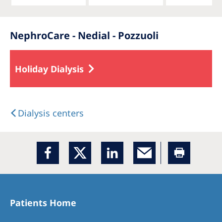
NephroCare - Nedial - Pozzuoli
Holiday Dialysis
Dialysis centers
Patients Home