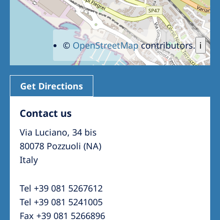
©
OpenStreetMap
contributors.
i
Get Directions
Contact us
Via Luciano, 34 bis
80078 Pozzuoli (NA)
Italy
Tel +39 081 5267612
Tel +39 081 5241005
Fax +39 081 5266896