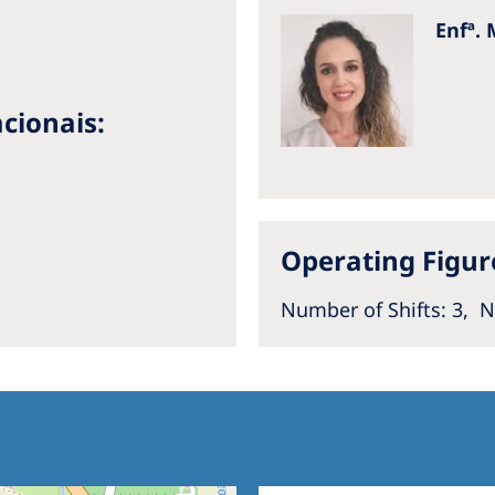
Enfª. 
cionais:
Operating Figur
a
Number of Shifts
: 3,
N