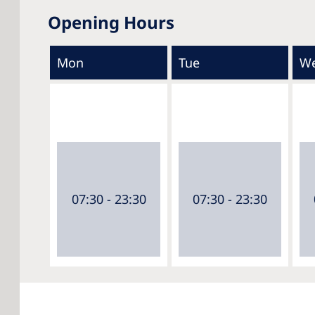
Opening Hours
Mon
Tue
W
07:30 - 23:30
07:30 - 23:30