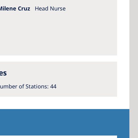
Milene Cruz
Head Nurse
es
umber of Stations
: 44