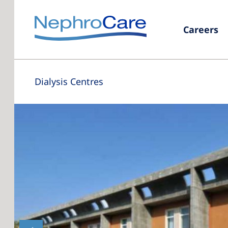
Careers
Dialysis Centres