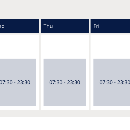
ed
Thu
Fri
07:30 - 23:30
07:30 - 23:30
07:30 - 23:3