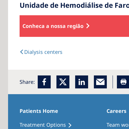
Unidade de Hemodiálise de Far
Conheca a nossa região
Dialysis centers
Share:
Patients Home
Careers
Treatment Options
Team wo