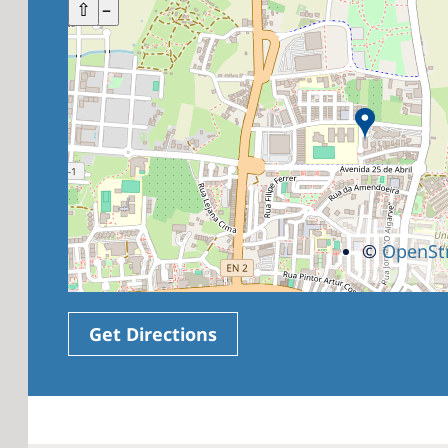
+
⇧
–
©
OpenSt
Get Directions