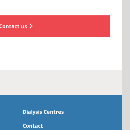
Contact us
Dialysis Centres
Contact