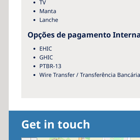
TV
Manta
Lanche
Opções de pagamento Interna
EHIC
GHIC
PTBR-13
Wire Transfer / Transferência Bancári
Get in touch