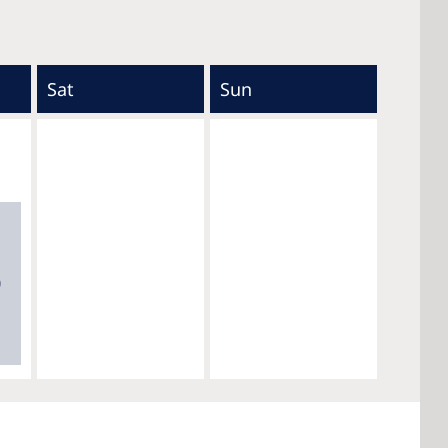
Sat
Sun
0