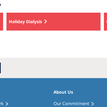
o
Holiday Dialysis
About Us
rk
Our Commitment