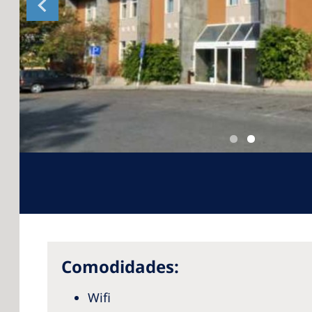
Comodidades:
Wifi