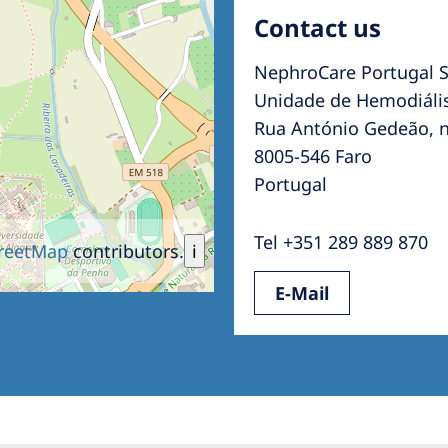
Contact us
NephroCare Portugal S
Unidade de Hemodiális
Rua António Gedeão, n
8005-546 Faro
Portugal
Tel +351 289 889 870
reetMap
contributors.
i
E-Mail