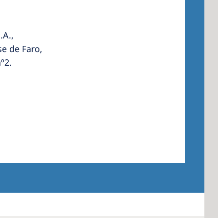
.A.,
e de Faro,
º2.