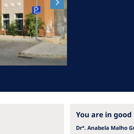
Romania
Russia
Asia Pacific
North
Asia Pacific
United
Ameri
Australia
Philippines
NephroCare International
Global Website
You are in good
Drª. Anabela Malho 