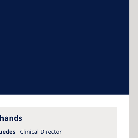
 America
 States of
ca
 hands
Guedes
Clinical Director