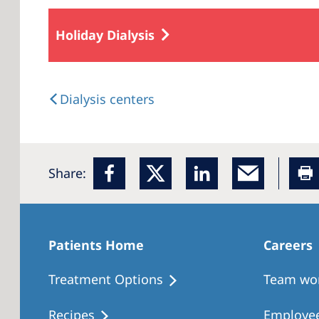
Holiday Dialysis
Dialysis centers
Share:
Patients Home
Careers
Treatment Options
Team wo
Recipes
Employee