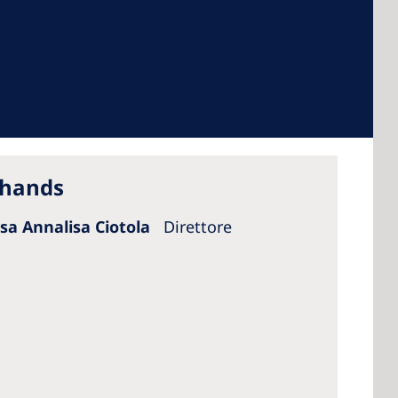
 America
 States of
ca
 hands
ssa Annalisa Ciotola
Direttore