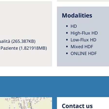
Modalities
HD
High-Flux HD
Low-Flux HD
alità (265.387KB)
Mixed HDF
l Paziente (1.821918MB)
ONLINE HDF
Contact us