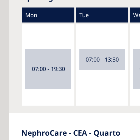
Mon
Tue
W
07:00 - 13:30
07:00 - 19:30
NephroCare - CEA - Quarto