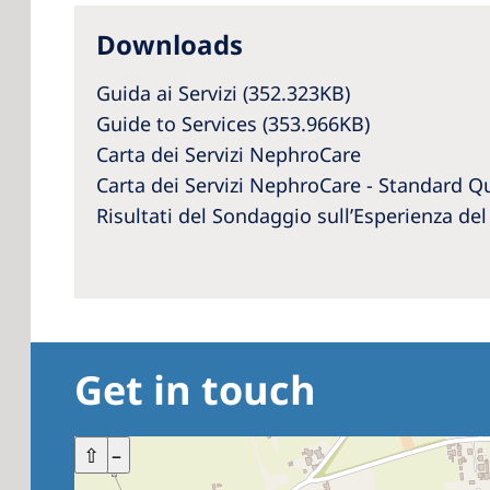
Downloads
Guida ai Servizi
(352.323KB)
Guide to Services (353.966KB)
Carta dei Servizi NephroCare
Carta dei Servizi NephroCare - Standard Qu
Risultati del Sondaggio sull’Esperienza de
Get in touch
+
⇧
–