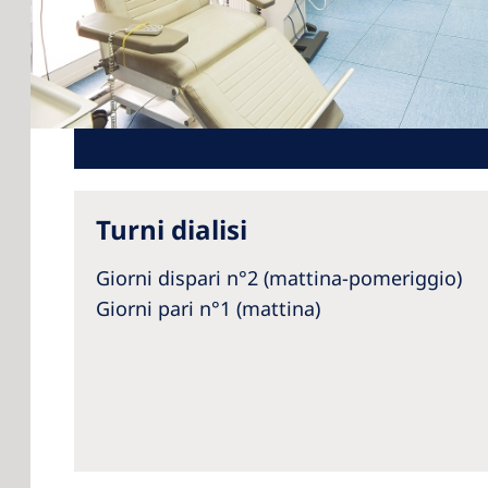
Turni dialisi
Giorni dispari n°2 (mattina-pomeriggio)
Giorni pari n°1 (mattina)