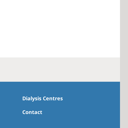
Dialysis Centres
Contact