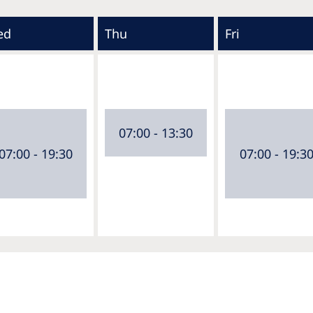
ed
Thu
Fri
07:00 - 13:30
07:00 - 19:30
07:00 - 19:3