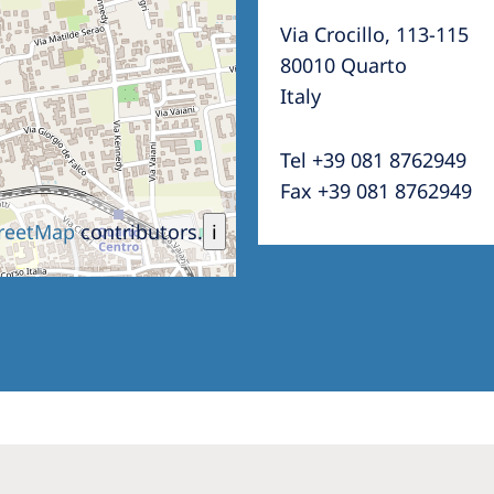
Via Crocillo, 113-115
80010 Quarto
Italy
Tel +39 081 8762949
Fax +39 081 8762949
reetMap
contributors.
i