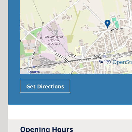
©
OpenSt
Get Directions
Opening Hours