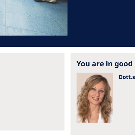
Romania
Russia
Asia Pacific
North
Asia Pacific
United
Ameri
Australia
You are in good
Philippines
Dott.
NephroCare International
Global Website