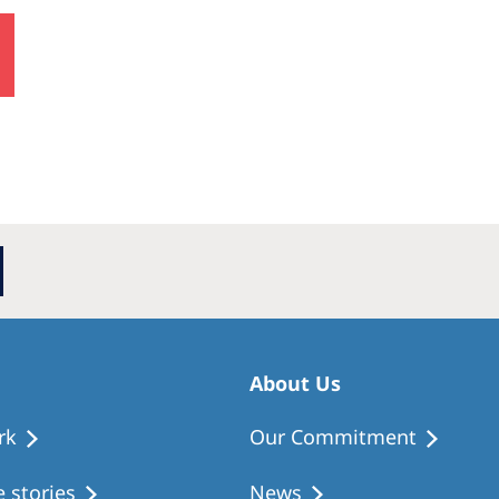
About Us
rk
Our Commitment
 stories
News