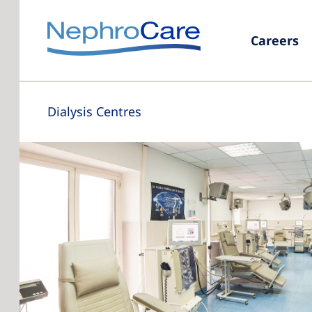
Careers
Dialysis Centres