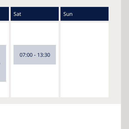
Sat
Sun
07:00 - 13:30
0