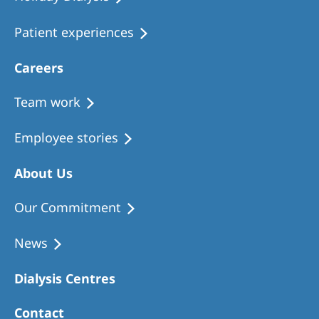
Patient experiences
Careers
Team work
Employee stories
About Us
Our Commitment
News
Dialysis Centres
Contact