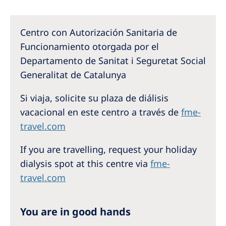
Australia
Philippines
Centro con Autorización Sanitaria de
Funcionamiento otorgada por el
North America
Departamento de Sanitat i Seguretat Social
United States of America
Generalitat de Catalunya
Si viaja, solicite su plaza de diálisis
NephroCare International
vacacional en este centro a través de
fme-
Global Website
travel.com
If you are travelling, request your holiday
dialysis spot at this centre via
fme-
travel.com
You are in good hands