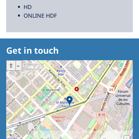
HD
ONLINE HDF
Get in touch
+
⇧
–