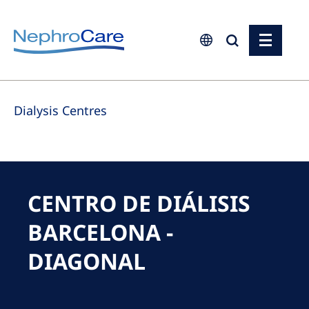
Europe
Dialysis Centres
Czech Republic
France
Germany
Israel
CENTRO DE DIÁLISIS
Italy
BARCELONA -
Netherlands
DIAGONAL
Poland
Portugal