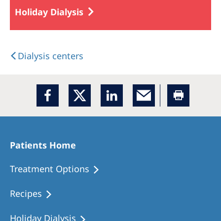
Holiday Dialysis
Dialysis centers
Patients Home
Treatment Options
Recipes
Holiday Dialysis