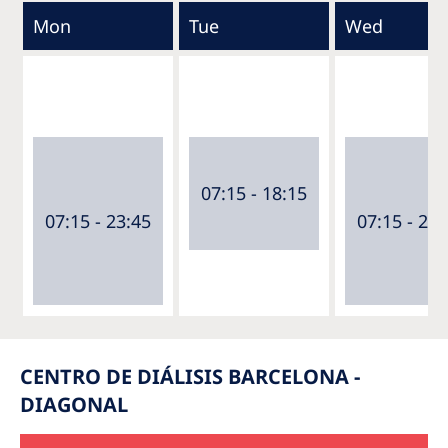
Mon
Tue
Wed
07:15 - 18:15
07:15 - 23:45
07:15 - 23:
CENTRO DE DIÁLISIS BARCELONA -
DIAGONAL