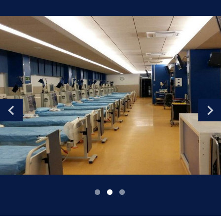
Romania
Russia
Serbia
Slovakia
Slovenia
Spain
Sweden
Switzerland
United Kingdom
Asia Pacific
Asia Pacific