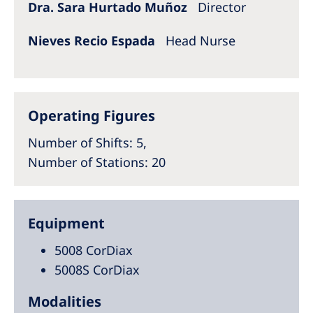
Dra. Sara Hurtado Muñoz
Director
Nieves Recio Espada
Head Nurse
Operating Figures
Number of Shifts
: 5,
Number of Stations
: 20
Equipment
5008 CorDiax
5008S CorDiax
Modalities