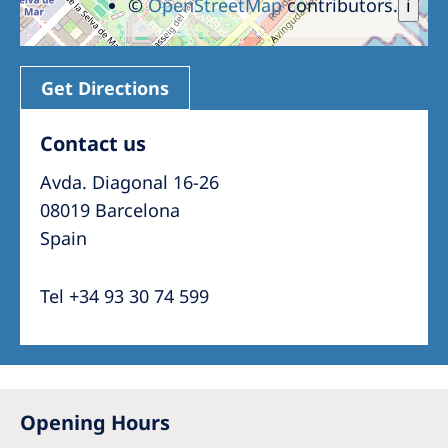
©
OpenStreetMap
contributors.
i
Get Directions
Contact us
Avda. Diagonal 16-26
08019 Barcelona
Spain
Tel +34 93 30 74 599
Opening Hours