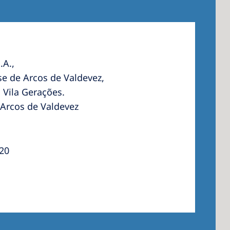
.A.,
e de Arcos de Valdevez,
 Vila Gerações.
 Arcos de Valdevez
120