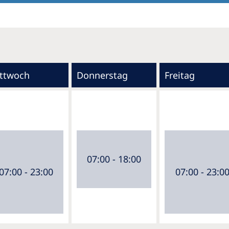
ttwoch
Donnerstag
Freitag
07:00 - 18:00
07:00 - 23:00
07:00 - 23:0