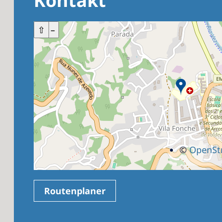
Kontakt
+
⇧
–
©
OpenSt
Routenplaner