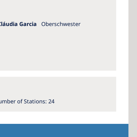
Cláudia Garcia
Oberschwester
mber of Stations: 24