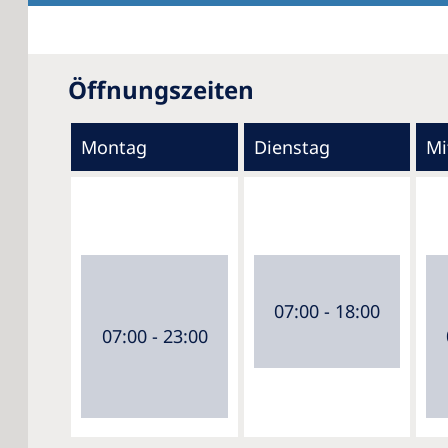
Öffnungszeiten
Montag
Dienstag
Mi
07:00 - 18:00
07:00 - 23:00