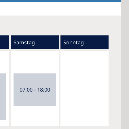
Samstag
Sonntag
07:00 - 18:00
0