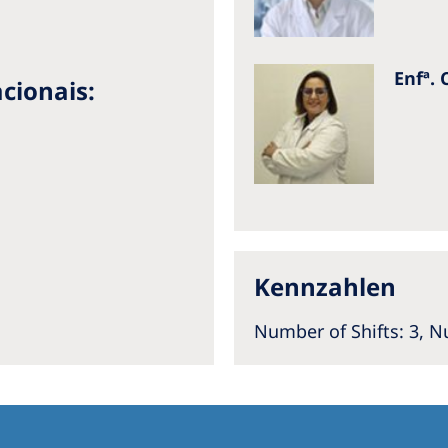
Enfª. 
cionais:
a
Kennzahlen
Number of Shifts: 3,
Nu