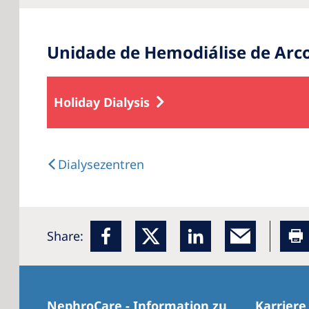
Unidade de Hemodiálise de Arc
Holiday Dialysis
Dialysezentren
Share:
NephroCare - Information zu
Karriere