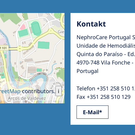
Kontakt
NephroCare Portugal S
Unidade de Hemodiális
Quinta do Paraíso - Ed.
4970-748 Vila Fonche -
Portugal
Telefon +351 258 510 
reetMap
contributors.
i
Fax +351 258 510 129
E-Mail*