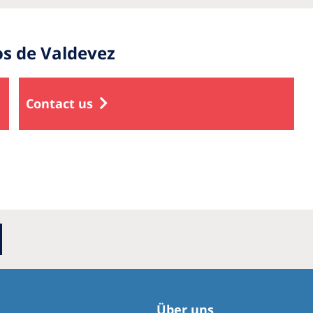
os de Valdevez
Contact us
Über uns