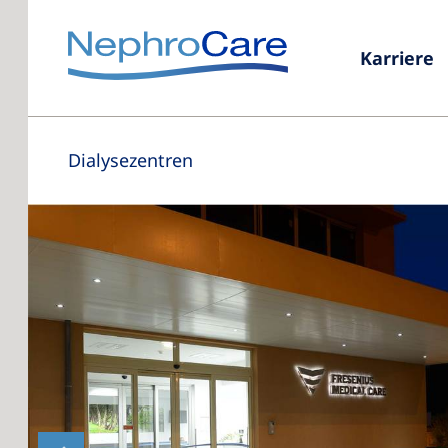
Karriere
Dialysezentren