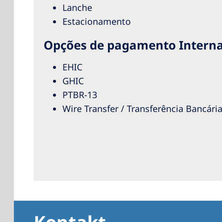
Lanche
Estacionamento
Opções de pagamento Interna
EHIC
GHIC
PTBR-13
Wire Transfer / Transferência Bancári