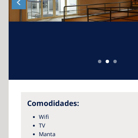
Comodidades:
Wifi
TV
Manta