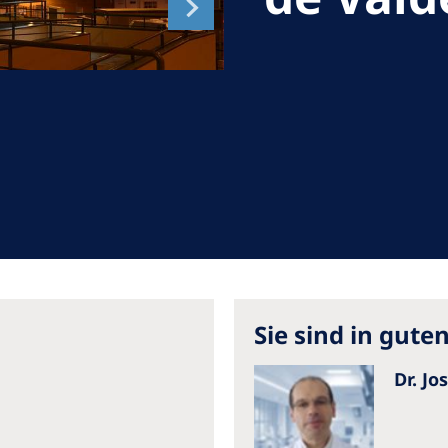
Romania
Russia
Asia Pacific
North
Asia Pacific
United
Ameri
Australia
Philippines
NephroCare International
Global Website
Sie sind in gut
Dr. Jo