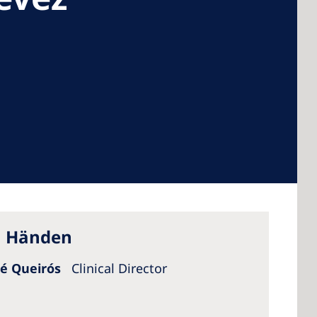
 America
 States of
ca
en Händen
sé Queirós
Clinical Director